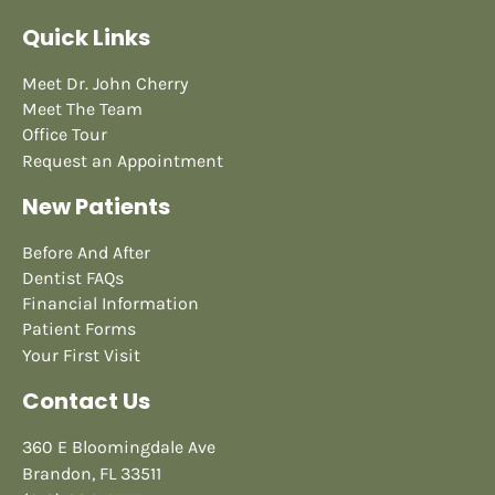
Quick Links
Meet Dr. John Cherry
Meet The Team
Office Tour
Request an Appointment
New Patients
Before And After
Dentist FAQs
Financial Information
Patient Forms
Your First Visit
Contact Us
360 E Bloomingdale Ave
Brandon, FL 33511