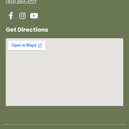
(813) 684-4777
Get Directions