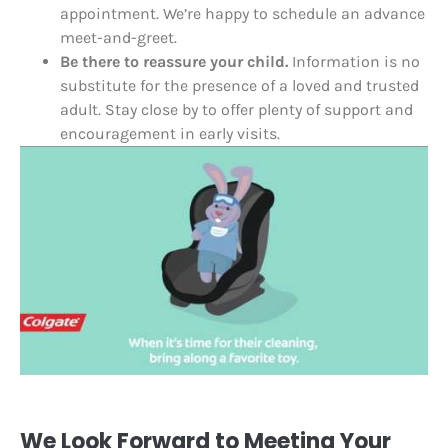
appointment. We’re happy to schedule an advance
meet-and-greet.
Be there to reassure your child.
Information is no
substitute for the presence of a loved and trusted
adult. Stay close by to offer plenty of support and
encouragement in early visits.
We Look Forward to Meeting Your