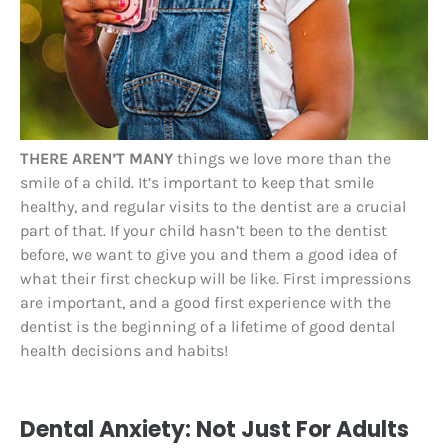
THERE AREN’T MANY
things we love more than the
smile of a child. It’s important to keep that smile
healthy, and regular visits to the dentist are a crucial
part of that. If your child hasn’t been to the dentist
before, we want to give you and them a good idea of
what their first checkup will be like. First impressions
are important, and a good first experience with the
dentist is the beginning of a lifetime of good dental
health decisions and habits!
Dental Anxiety: Not Just For Adults