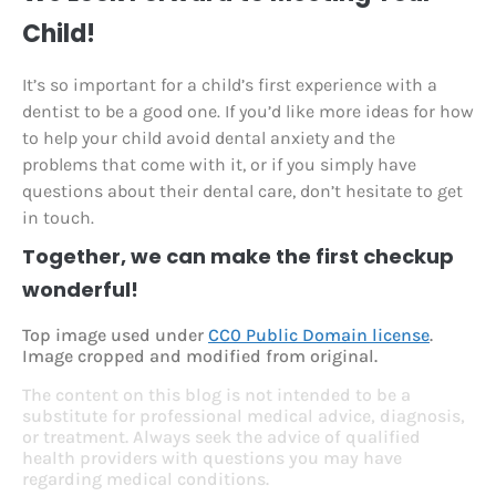
Child!
It’s so important for a child’s first experience with a
dentist to be a good one. If you’d like more ideas for how
to help your child avoid dental anxiety and the
problems that come with it, or if you simply have
questions about their dental care, don’t hesitate to get
in touch.
Together, we can make the first checkup
wonderful!
Top image used under
CC0 Public Domain license
.
Image cropped and modified from original.
The content on this blog is not intended to be a
substitute for professional medical advice, diagnosis,
or treatment. Always seek the advice of qualified
health providers with questions you may have
regarding medical conditions.