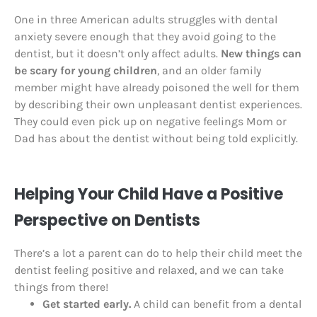
One in three American adults struggles with dental
anxiety severe enough that they avoid going to the
dentist, but it doesn’t only affect adults.
New things can
be scary for young children
, and an older family
member might have already poisoned the well for them
by describing their own unpleasant dentist experiences.
They could even pick up on negative feelings Mom or
Dad has about the dentist without being told explicitly.
Helping Your Child Have a Positive
Perspective on Dentists
There’s a lot a parent can do to help their child meet the
dentist feeling positive and relaxed, and we can take
things from there!
Get started early.
A child can benefit from a dental