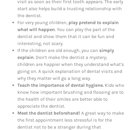
visit as soon as their first tooth appears. The early
start also helps build a trusting relationship with
the dentist.
For very young children,
play pretend to explain
what will happen
. You can play the part of the
dentist and show them that it can be fun and
interesting, not scary.
If the children are old enough, you can
simply
explain
. Don’t make the dentist a mystery;
children are happier when they understand what’s
going on. A quick explanation of dental visits and
why they matter will go a long way.
Teach the importance of dental hygiene.
Kids who
know how important brushing and flossing are to
the health of their smiles are better able to
appreciate the dentist.
Meet the dentist beforehand!
A great way to make
the first appointment less stressful is for the
dentist not to be a stranger during that