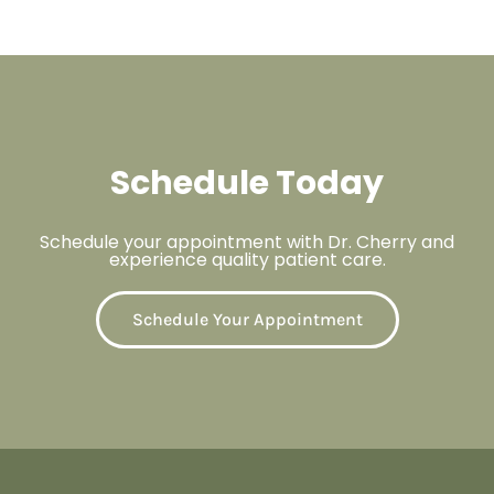
Schedule Today
Schedule your appointment with Dr. Cherry and
experience quality patient care.
Schedule Your Appointment