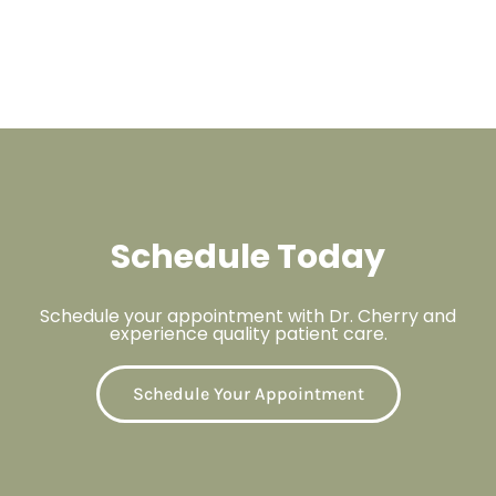
Schedule Today
Schedule your appointment with Dr. Cherry and
experience quality patient care.
Schedule Your Appointment