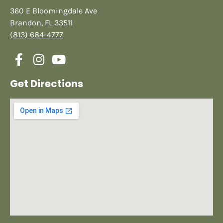
360 E Bloomingdale Ave
Brandon, FL 33511
(813) 684-4777
Get Directions