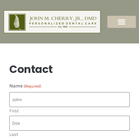
content
New Patients
Dental Services
Contact
Name
(Required)
First
Last