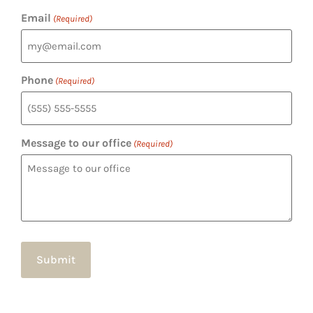
Email
(Required)
Phone
(Required)
Message to our office
(Required)