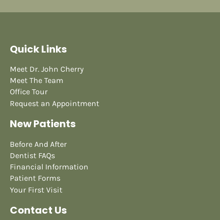
Quick Links
Meet Dr. John Cherry
Meet The Team
Office Tour
Request an Appointment
New Patients
Before And After
Dentist FAQs
Financial Information
Patient Forms
Your First Visit
Contact Us