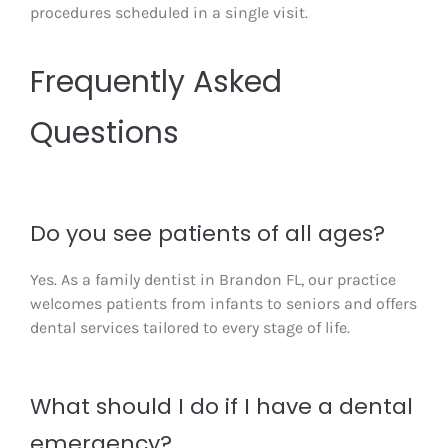
procedures scheduled in a single visit.
Frequently Asked
Questions
Do you see patients of all ages?
Yes. As a family dentist in Brandon FL, our practice
welcomes patients from infants to seniors and offers
dental services tailored to every stage of life.
What should I do if I have a dental
emergency?