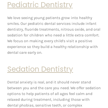
Pediatric Dentistry
We love seeing young patients grow into healthy
smiles. Our pediatric dental services include infant
dentistry, fluoride treatments, nitrous oxide, and oral
sedation for children who need a little extra comfort.
We focus on making every child’s visit a positive
experience so they build a healthy relationship with
dental care early on.
Sedation Dentistry
Dental anxiety is real, and it should never stand
between you and the care you need. We offer sedation
options to help patients of all ages feel calm and
relaxed during treatment, including those with
dental phobias, sensitive teeth, or complex