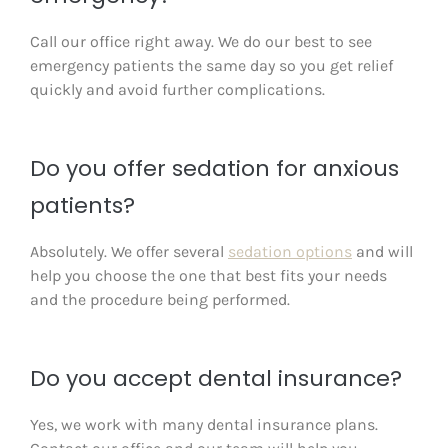
Call our office right away. We do our best to see
emergency patients the same day so you get relief
quickly and avoid further complications.
Do you offer sedation for anxious
patients?
Absolutely. We offer several
sedation options
and will
help you choose the one that best fits your needs
and the procedure being performed.
Do you accept dental insurance?
Yes, we work with many dental insurance plans.