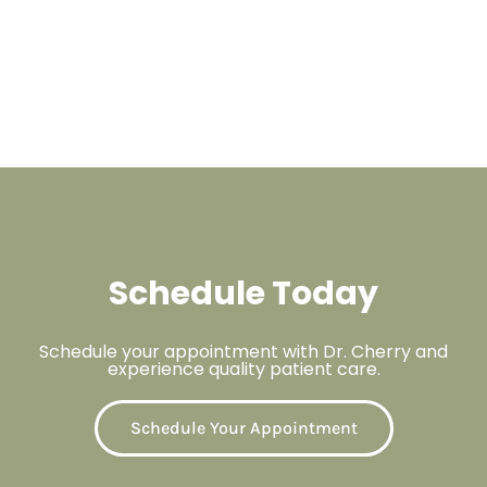
Schedule Today
Schedule your appointment with Dr. Cherry and
experience quality patient care.
Schedule Your Appointment