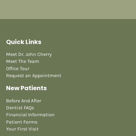
Quick Links
Meet Dr. John Cherry
Meet The Team
Office Tour
Request an Appointment
New Patients
Before And After
Dentist FAQs
Financial Information
Patient Forms
Your First Visit