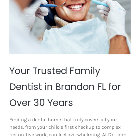
Your Trusted Family
Dentist in Brandon FL for
Over 30 Years
Finding a dental home that truly covers all your
needs, from your child’s first checkup to complex
restorative work, can feel overwhelming. At Dr. John