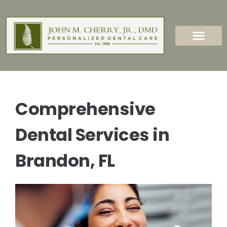
content
New Patients
Dental Services
Comprehensive
Dental Services in
Brandon, FL