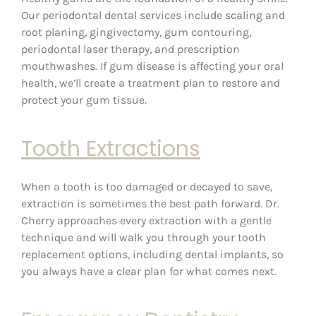
Our periodontal dental services include scaling and
root planing, gingivectomy, gum contouring,
periodontal laser therapy, and prescription
mouthwashes. If gum disease is affecting your oral
health, we’ll create a treatment plan to restore and
protect your gum tissue.
Tooth Extractions
When a tooth is too damaged or decayed to save,
extraction is sometimes the best path forward. Dr.
Cherry approaches every extraction with a gentle
technique and will walk you through your tooth
replacement options, including dental implants, so
you always have a clear plan for what comes next.