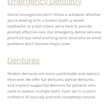
Emergency Dentistry
Dental emergencies don’t follow a schedule. Whether
you’re dealing with a broken tooth, a severe
toothache, or a lost crown, we’re here to provide
prompt, effective care. Our emergency dental services
prioritize fast relief and long-term solutions so small
problems don’t become major ones.
Dentures
Modern dentures are more comfortable and realistic
than ever. We offer full dentures, partial dentures,
and implant-supported dentures for patients who
need to replace multiple teeth. Each set is custom-
crafted to fit securely and look completely natural.