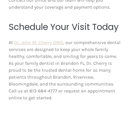
Contact our office and our team will help you
understand your coverage and payment options.
Schedule Your Visit Today
At
Dr. John M. Cherry DMD
, our comprehensive dental
services are designed to keep your whole family
healthy, comfortable, and smiling for years to come.
As your family dentist in Brandon FL, Dr. Cherry is
proud to be the trusted dental home for so many
patients throughout Brandon, Riverview,
Bloomingdale, and the surrounding communities.
Call us at 813-684-4777 or request an appointment
online to get started.