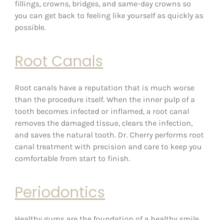
fillings, crowns, bridges, and same-day crowns so
you can get back to feeling like yourself as quickly as
possible.
Root Canals
Root canals have a reputation that is much worse
than the procedure itself. When the inner pulp of a
tooth becomes infected or inflamed, a root canal
removes the damaged tissue, clears the infection,
and saves the natural tooth. Dr. Cherry performs root
canal treatment with precision and care to keep you
comfortable from start to finish.
Periodontics
Healthy gums are the foundation of a healthy smile.