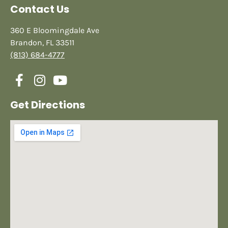
Contact Us
360 E Bloomingdale Ave
Brandon, FL 33511
(813) 684-4777
Get Directions