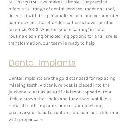
M. Cherry DMD, we make it simple. Our practice
offers a full range of dental services under one roof,
delivered with the personalized care and community
commitment that Brandon patients have counted
on since 2003. Whether you’re coming in for a
routine cleaning or exploring options for a full smile
transformation, our team is ready to help.
Dental Implants
Dental implants are the gold standard for replacing
missing teeth. A titanium post is placed into the
jawbone to act as an artificial root, topped with a
lifelike crown that looks and functions just like a
natural tooth. Implants protect your jawbone,
preserve your facial structure, and can last a lifetime
with proper care.