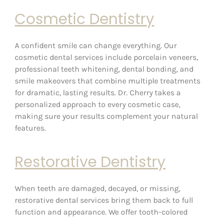
Cosmetic Dentistry
A confident smile can change everything. Our
cosmetic dental services include porcelain veneers,
professional teeth whitening, dental bonding, and
smile makeovers that combine multiple treatments
for dramatic, lasting results. Dr. Cherry takes a
personalized approach to every cosmetic case,
making sure your results complement your natural
features.
Restorative Dentistry
When teeth are damaged, decayed, or missing,
restorative dental services bring them back to full
function and appearance. We offer tooth-colored