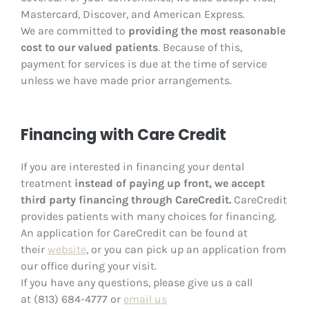
Mastercard, Discover, and American Express.
We are committed to
providing the most reasonable
cost to our valued patients
. Because of this,
payment for services is due at the time of service
unless we have made prior arrangements.
Financing with Care Credit
If you are interested in financing your dental
treatment
instead of paying up front, we accept
third party financing through CareCredit.
CareCredit
provides patients with many choices for financing.
An application for CareCredit can be found at
their
website
, or you can pick up an application from
our office during your visit.
If you have any questions, please give us a call
at (813) 684-4777
or
email us