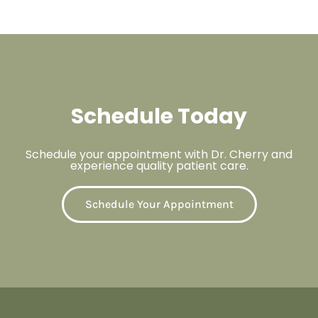
Schedule Today
Schedule your appointment with Dr. Cherry and
experience quality patient care.
Schedule Your Appointment