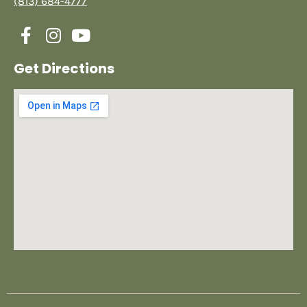
(813) 684-4777
Get Directions