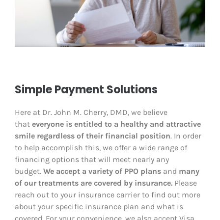
Simple Payment Solutions
Here at Dr. John M. Cherry, DMD
, we believe
that
everyone is entitled to a healthy and attractive
smile regardless of their financial position
. In order
to help accomplish this, we offer a wide range of
financing options that will meet nearly any
budget.
We accept a variety of PPO plans
and
many
of our treatments are covered by insurance.
Please
reach out to your insurance carrier to find out more
about your specific insurance plan and what is
covered. For your convenience, we also accept Visa,