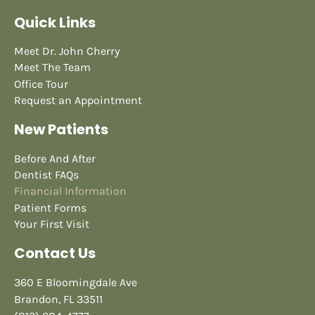
Quick Links
Meet Dr. John Cherry
Meet The Team
Office Tour
Request an Appointment
New Patients
Before And After
Dentist FAQs
Financial Information
Patient Forms
Your First Visit
Contact Us
360 E Bloomingdale Ave
Brandon, FL 33511