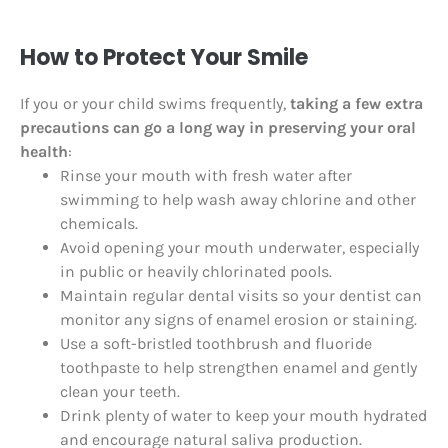
How to Protect Your Smile
If you or your child swims frequently,
taking a few extra
precautions can go a long way in preserving your oral
health
:
Rinse your mouth with fresh water after
swimming to help wash away chlorine and other
chemicals.
Avoid opening your mouth underwater, especially
in public or heavily chlorinated pools.
Maintain regular dental visits so your dentist can
monitor any signs of enamel erosion or staining.
Use a soft-bristled toothbrush and fluoride
toothpaste to help strengthen enamel and gently
clean your teeth.
Drink plenty of water to keep your mouth hydrated
and encourage natural saliva production.