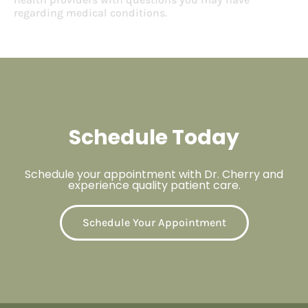
regarding medical conditions.
Schedule Today
Schedule your appointment with Dr. Cherry and
experience quality patient care.
Schedule Your Appointment