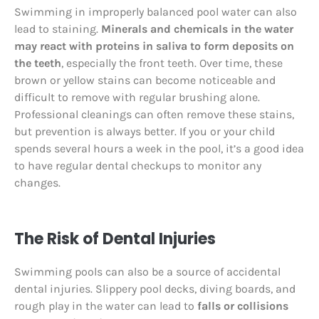
Swimming in improperly balanced pool water can also
lead to staining.
Minerals and chemicals in the water
may react with proteins in saliva to form deposits on
the teeth
, especially the front teeth. Over time, these
brown or yellow stains can become noticeable and
difficult to remove with regular brushing alone.
Professional cleanings can often remove these stains,
but prevention is always better. If you or your child
spends several hours a week in the pool, it’s a good idea
to have regular dental checkups to monitor any
changes.
The Risk of Dental Injuries
Swimming pools can also be a source of accidental
dental injuries. Slippery pool decks, diving boards, and
rough play in the water can lead to
falls or collisions