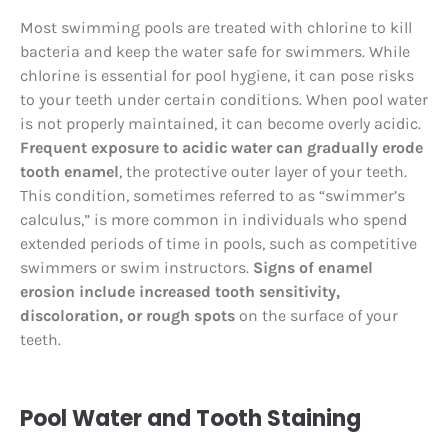
Most swimming pools are treated with chlorine to kill
bacteria and keep the water safe for swimmers. While
chlorine is essential for pool hygiene, it can pose risks
to your teeth under certain conditions. When pool water
is not properly maintained, it can become overly acidic.
Frequent exposure to acidic water can gradually erode
tooth enamel
, the protective outer layer of your teeth.
This condition, sometimes referred to as “swimmer’s
calculus,” is more common in individuals who spend
extended periods of time in pools, such as competitive
swimmers or swim instructors.
Signs of enamel
erosion include increased tooth sensitivity,
discoloration, or rough spots
on the surface of your
teeth.
Pool Water and Tooth Staining