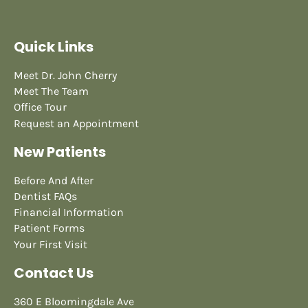
Quick Links
Meet Dr. John Cherry
Meet The Team
Office Tour
Request an Appointment
New Patients
Before And After
Dentist FAQs
Financial Information
Patient Forms
Your First Visit
Contact Us
360 E Bloomingdale Ave