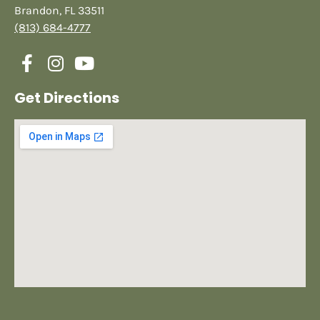
Brandon, FL 33511
(813) 684-4777
Get Directions