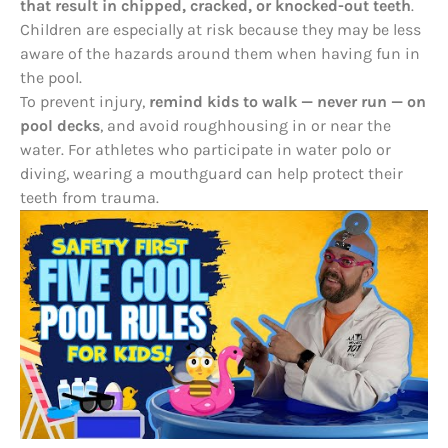
that result in chipped, cracked, or knocked-out teeth
.
Children are especially at risk because they may be less
aware of the hazards around them when having fun in
the pool.
To prevent injury,
remind kids to walk — never run — on
pool decks
, and avoid roughhousing in or near the
water. For athletes who participate in water polo or
diving, wearing a mouthguard can help protect their
teeth from trauma.