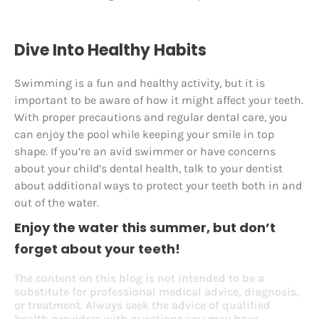
Dive Into Healthy Habits
Swimming is a fun and healthy activity, but it is
important to be aware of how it might affect your teeth.
With proper precautions and regular dental care, you
can enjoy the pool while keeping your smile in top
shape. If you’re an avid swimmer or have concerns
about your child’s dental health, talk to your dentist
about additional ways to protect your teeth both in and
out of the water.
Enjoy the water this summer, but don’t
forget about your teeth!
The content on this blog is not intended to be a
substitute for professional medical advice, diagnosis,
or treatment. Always seek the advice of qualified
health providers with questions you may have