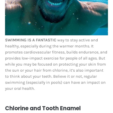
SWIMMING IS A FANTASTIC
way to stay active and
healthy, especially during the warmer months. It
promotes cardiovascular fitness, builds endurance, and
provides low-impact exercise for people of all ages. But
while you may be focused on protecting your skin from
the sun or your hair from chlorine, it’s also important
to think about your teeth. Believe it or not, regular
swimming (especially in pools) can have an impact on
your oral health.
Chlorine and Tooth Enamel