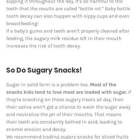
sipping it throughout the day. It’s so harmful to the
teeth that the results are called “bottle rot.” Baby bottle
tooth decay can also happen with sippy cups and even
breastfeeding!
If a baby’s gums and teeth aren’t properly cleaned after
feeding, the sugary milk residue left in their mouth
increases the risk of tooth decay.
So Do Sugary Snacks!
Sugar in solid form is a problem too.
Most of the
snacks kids tend to love most are loaded with sugar.
If
they’re snacking on these sugary treats all day, then
their saliva won’t get a chance to wash the sugar away
and neutralize the pH of their mouths. That means
their teeth are constantly bathed in acid, leading to
enamel erosion and decay.
We recommend trading sugary snacks for sliced fruits