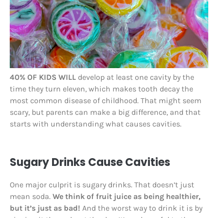
40% OF KIDS WILL
develop at least one cavity by the
time they turn eleven, which makes tooth decay the
most common disease of childhood. That might seem
scary, but parents can make a big difference, and that
starts with understanding what causes cavities.
Sugary Drinks Cause Cavities
One major culprit is sugary drinks. That doesn’t just
mean soda.
We think of fruit juice as being healthier,
but it’s just as bad!
And the worst way to drink it is by