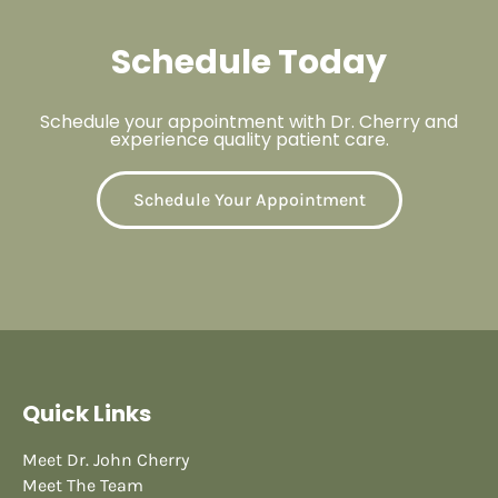
Schedule Today
Schedule your appointment with Dr. Cherry and
experience quality patient care.
Schedule Your Appointment
Quick Links
Meet Dr. John Cherry
Meet The Team