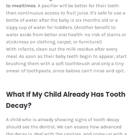
to mealtimes
. A pacifier will be better for their teeth
than continuous access to fruit juice. It’s safe to use a
bottle of water after the baby is six months old or a
sippy cup of water for toddlers. (Another benefit to
water aside from better oral health: no risk of stains or
stickiness on clothing, carpet, or furniture!)
With infants, clean out the milk residue after every
meal. As soon as their baby teeth begin to appear, start
brushing them with a soft toothbrush and only a tiny
smear of toothpaste, since babies can’t rinse and spit.
What If My Child Already Has Tooth
Decay?
A child who is already showing signs of tooth decay
should see the dentist. We can assess how advanced
the decay is, deal with the cavities, and come up with a