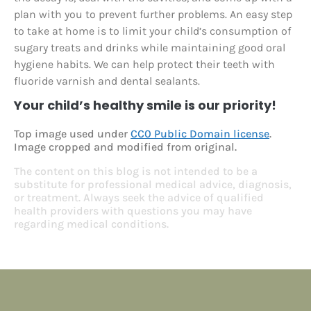
plan with you to prevent further problems. An easy step
to take at home is to limit your child’s consumption of
sugary treats and drinks while maintaining good oral
hygiene habits. We can help protect their teeth with
fluoride varnish and dental sealants.
Your child’s healthy smile is our priority!
Top image used under
CC0 Public Domain license
.
Image cropped and modified from original.
The content on this blog is not intended to be a
substitute for professional medical advice, diagnosis,
or treatment. Always seek the advice of qualified
health providers with questions you may have
regarding medical conditions.