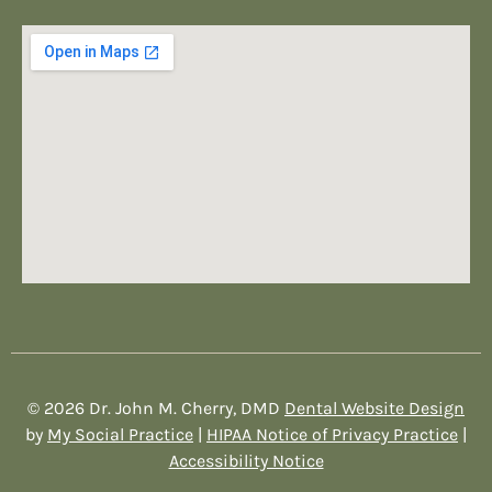
© 2026 Dr. John M. Cherry, DMD
Dental Website Design
by
My Social Practice
|
HIPAA Notice of Privacy Practice
|
Accessibility Notice