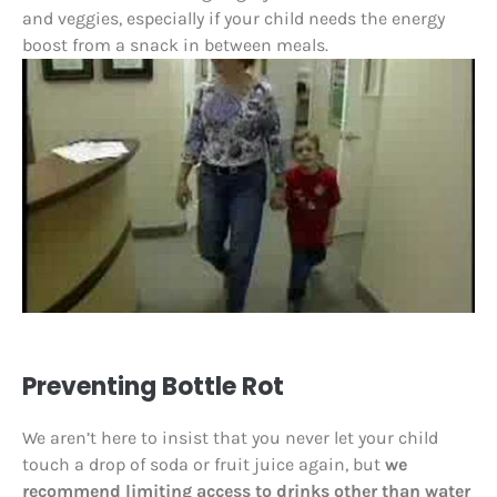
and veggies, especially if your child needs the energy
boost from a snack in between meals.
Preventing Bottle Rot
We aren’t here to insist that you never let your child
touch a drop of soda or fruit juice again, but
we
recommend limiting access to drinks other than water