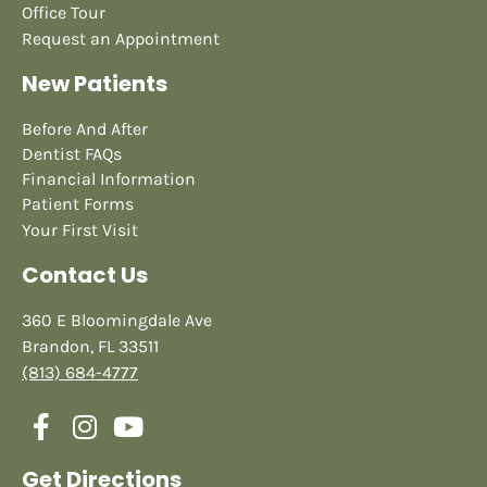
Office Tour
Request an Appointment
New Patients
Before And After
Dentist FAQs
Financial Information
Patient Forms
Your First Visit
Contact Us
360 E Bloomingdale Ave
Brandon, FL 33511
(813) 684-4777
Get Directions