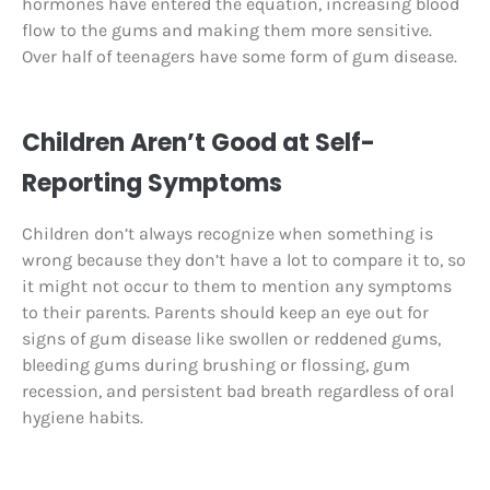
hormones have entered the equation, increasing blood
flow to the gums and making them more sensitive.
Over half of teenagers have some form of gum disease.
Children Aren’t Good at Self-
Reporting Symptoms
Children don’t always recognize when something is
wrong because they don’t have a lot to compare it to, so
it might not occur to them to mention any symptoms
to their parents. Parents should keep an eye out for
signs of gum disease like swollen or reddened gums,
bleeding gums during brushing or flossing, gum
recession, and persistent bad breath regardless of oral
hygiene habits.