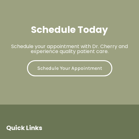
Schedule Today
Schedule your appointment with Dr. Cherry and
experience quality patient care.
Schedule Your Appointment
Quick Links