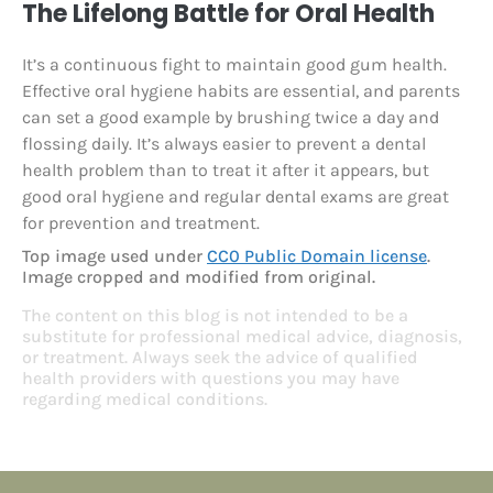
The Lifelong Battle for Oral Health
It’s a continuous fight to maintain good gum health.
Effective oral hygiene habits are essential, and parents
can set a good example by brushing twice a day and
flossing daily. It’s always easier to prevent a dental
health problem than to treat it after it appears, but
good oral hygiene and regular dental exams are great
for prevention and treatment.
Top image used under
CC0 Public Domain license
.
Image cropped and modified from original.
The content on this blog is not intended to be a
substitute for professional medical advice, diagnosis,
or treatment. Always seek the advice of qualified
health providers with questions you may have
regarding medical conditions.