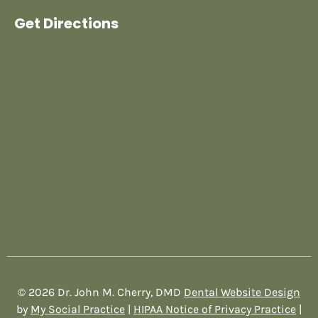
Get Directions
© 2026 Dr. John M. Cherry, DMD
Dental Website Design
by
My Social Practice
|
HIPAA Notice of Privacy Practice
|