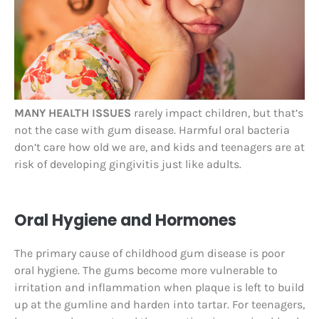
MANY HEALTH ISSUES
rarely impact children, but that’s
not the case with gum disease. Harmful oral bacteria
don’t care how old we are, and kids and teenagers are at
risk of developing gingivitis just like adults.
Oral Hygiene and Hormones
The primary cause of childhood gum disease is poor
oral hygiene. The gums become more vulnerable to
irritation and inflammation when plaque is left to build
up at the gumline and harden into tartar. For teenagers,