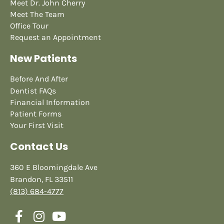
Meet Dr. John Cherry
Meet The Team
Office Tour
Request an Appointment
New Patients
Before And After
Dentist FAQs
Financial Information
Patient Forms
Your First Visit
Contact Us
360 E Bloomingdale Ave
Brandon, FL 33511
(813) 684-4777