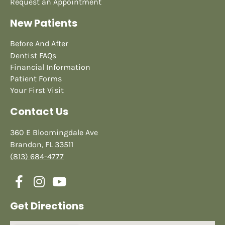
Request an Appointment
New Patients
Before And After
Dentist FAQs
Financial Information
Patient Forms
Your First Visit
Contact Us
360 E Bloomingdale Ave
Brandon, FL 33511
(813) 684-4777
Get Directions