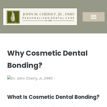
content
New Patients
Dental Services
Why Cosmetic Dental
Bonding?
What Is Cosmetic Dental Bonding?