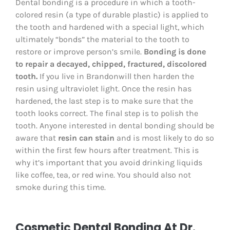
Dental bonding is a procedure in which a tooth-
colored resin (a type of durable plastic) is applied to
the tooth and hardened with a special light, which
ultimately “bonds” the material to the tooth to
restore or improve person’s smile.
Bonding is done
to repair a decayed, chipped, fractured, discolored
tooth.
If you live in Brandonwill then harden the
resin using ultraviolet light. Once the resin has
hardened, the last step is to make sure that the
tooth looks correct. The final step is to polish the
tooth. Anyone interested in dental bonding should be
aware that
resin can stain
and is most likely to do so
within the first few hours after treatment. This is
why it’s important that you avoid drinking liquids
like coffee, tea, or red wine. You should also not
smoke during this time.
Cosmetic Dental Bonding At Dr.