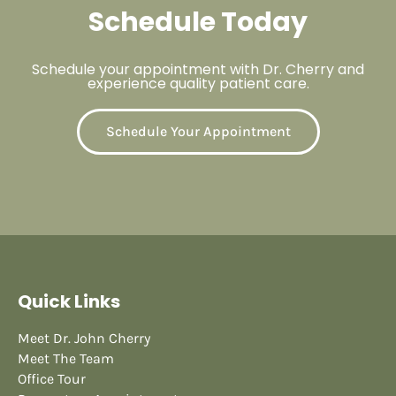
Schedule Today
Schedule your appointment with Dr. Cherry and
experience quality patient care.
Schedule Your Appointment
Quick Links
Meet Dr. John Cherry
Meet The Team
Office Tour