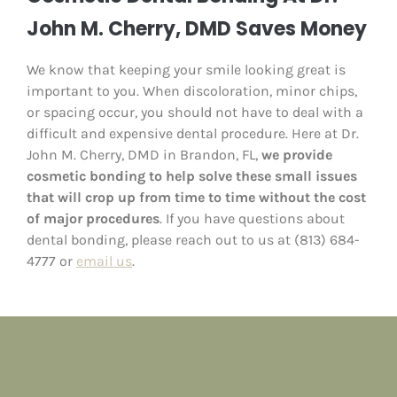
John M. Cherry, DMD Saves Money
We know that keeping your smile looking great is
important to you. When discoloration, minor chips,
or spacing occur, you should not have to deal with a
difficult and expensive dental procedure. Here at Dr.
John M. Cherry, DMD in Brandon, FL,
we provide
cosmetic bonding to help solve these small issues
that will crop up from time to time without the cost
of major procedures
. If you have questions about
dental bonding, please reach out to us at (813) 684-
4777 or
email us
.