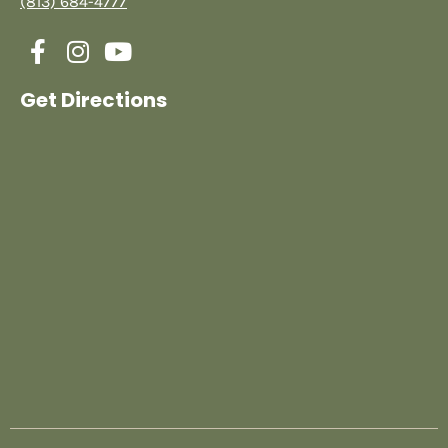
(813) 684-4777
Get Directions