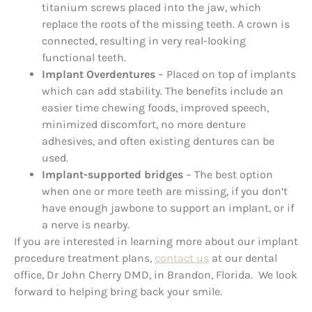
titanium screws placed into the jaw, which
replace the roots of the missing teeth. A crown is
connected, resulting in very real-looking
functional teeth.
Implant Overdentures
– Placed on top of implants
which can add stability. The benefits include an
easier time chewing foods, improved speech,
minimized discomfort, no more denture
adhesives, and often existing dentures can be
used.
Implant-supported bridges
– The best option
when one or more teeth are missing, if you don’t
have enough jawbone to support an implant, or if
a nerve is nearby.
If you are interested in learning more about our implant
procedure treatment plans,
contact us
at our dental
office, Dr John Cherry DMD, in Brandon, Florida. We look
forward to helping bring back your smile.