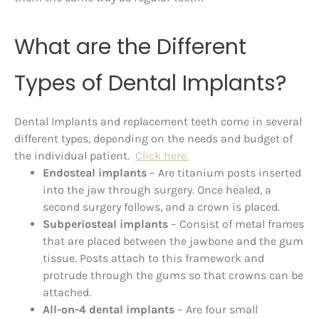
What are the Different
Types of Dental Implants?
Dental Implants and replacement teeth come in several
different types, depending on the needs and budget of
the individual patient.
Click here.
Endosteal implants
– Are titanium posts inserted
into the jaw through surgery. Once healed, a
second surgery follows, and a crown is placed.
Subperiosteal implants
– Consist of metal frames
that are placed between the jawbone and the gum
tissue. Posts attach to this framework and
protrude through the gums so that crowns can be
attached.
All-on-4 dental implants
– Are four small