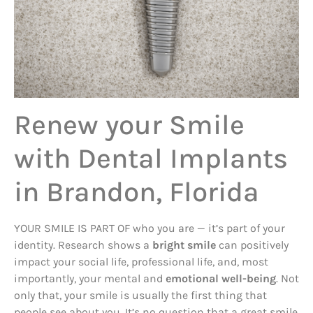
Renew your Smile
with Dental Implants
in Brandon, Florida
YOUR SMILE IS PART OF who you are — it’s part of your
identity. Research shows a
bright smile
can positively
impact your social life, professional life, and, most
importantly, your mental and
emotional well-being
. Not
only that, your smile is usually the first thing that
people see about you. It’s no question that a great smile