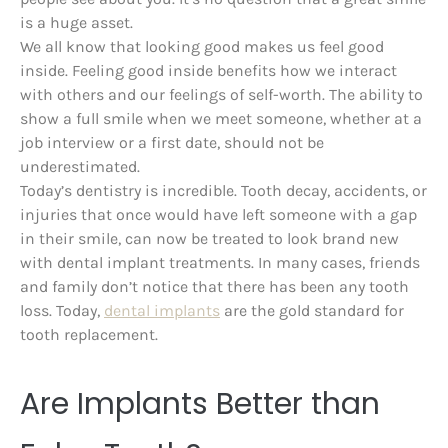
is a huge asset.
We all know that looking good makes us feel good
inside. Feeling good inside benefits how we interact
with others and our feelings of self-worth. The ability to
show a full smile when we meet someone, whether at a
job interview or a first date, should not be
underestimated.
Today’s dentistry is incredible. Tooth decay, accidents, or
injuries that once would have left someone with a gap
in their smile, can now be treated to look brand new
with dental implant treatments. In many cases, friends
and family don’t notice that there has been any tooth
loss. Today,
dental implants
are the gold standard for
tooth replacement.
Are Implants Better than