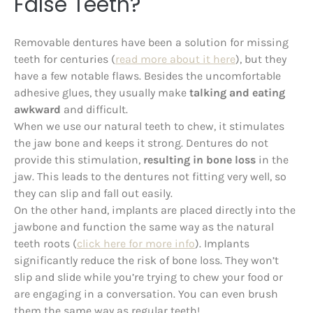
False Teeth?
Removable dentures have been a solution for missing
teeth for centuries (
read more about it here
), but they
have a few notable flaws. Besides the uncomfortable
adhesive glues, they usually make
talking and eating
awkward
and difficult.
When we use our natural teeth to chew, it stimulates
the jaw bone and keeps it strong. Dentures do not
provide this stimulation,
resulting in bone loss
in the
jaw. This leads to the dentures not fitting very well, so
they can slip and fall out easily.
On the other hand, implants are placed directly into the
jawbone and function the same way as the natural
teeth roots (
click here for more info
). Implants
significantly reduce the risk of bone loss. They won’t
slip and slide while you’re trying to chew your food or
are engaging in a conversation. You can even brush
them the same way as regular teeth!