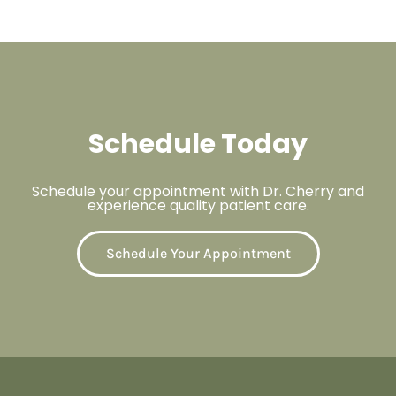
Schedule Today
Schedule your appointment with Dr. Cherry and
experience quality patient care.
Schedule Your Appointment