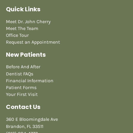
Quick Links
Meet Dr. John Cherry
Meet The Team
Office Tour
Request an Appointment
New Patients
Before And After
Dentist FAQs
Financial Information
Patient Forms
Your First Visit
Contact Us
360 E Bloomingdale Ave
Brandon, FL 33511