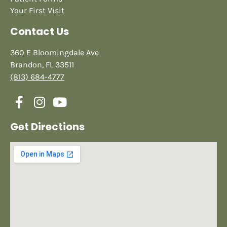
Your First Visit
Contact Us
360 E Bloomingdale Ave
Brandon, FL 33511
(813) 684-4777
Get Directions