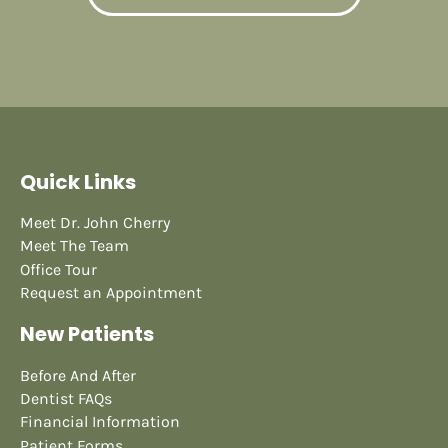
Quick Links
Meet Dr. John Cherry
Meet The Team
Office Tour
Request an Appointment
New Patients
Before And After
Dentist FAQs
Financial Information
Patient Forms