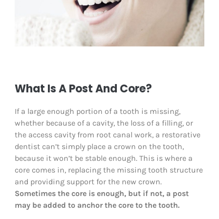
What Is A Post And Core?
If a large enough portion of a tooth is missing,
whether because of a cavity, the loss of a filling, or
the access cavity from root canal work, a restorative
dentist can’t simply place a crown on the tooth,
because it won’t be stable enough. This is where a
core comes in, replacing the missing tooth structure
and providing support for the new crown.
Sometimes the core is enough, but if not, a post
may be added to anchor the core to the tooth.