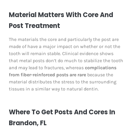
Material Matters With Core And
Post Treatment
The materials the core and particularly the post are
made of have a major impact on whether or not the
tooth will remain stable. Clinical evidence shows
that metal posts don’t do much to stabilize the tooth
and may lead to fractures, whereas
complications
from fiber-reinforced posts are rare
because the
material distributes the stress to the surrounding
tissues in a similar way to natural dentin.
Where To Get Posts And Cores In
Brandon, FL