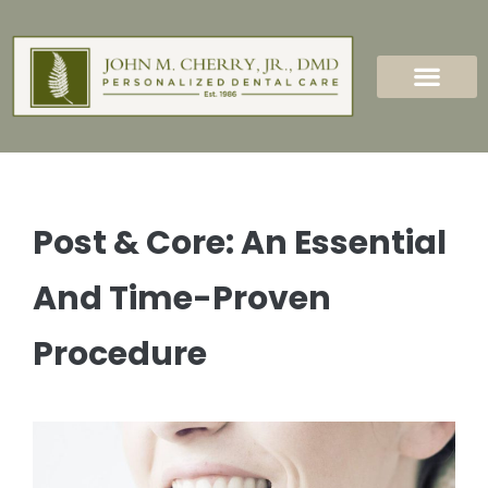
content
New Patients
Dental Services
Post & Core: An Essential
And Time-Proven
Procedure