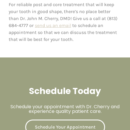
For reliable post and core treatment that will keep
your tooth in good shape, there’s no place better
than Dr. John M. Cherry, DMD! Give us a call at (813)
684-4777 or
send us an email
to schedule an
appointment so that we can discuss the treatment
that will be best for your tooth.
Schedule Today
Schedule your appointment with Dr. Cherry and
experience quality patient care.
Schedule Your Appointment