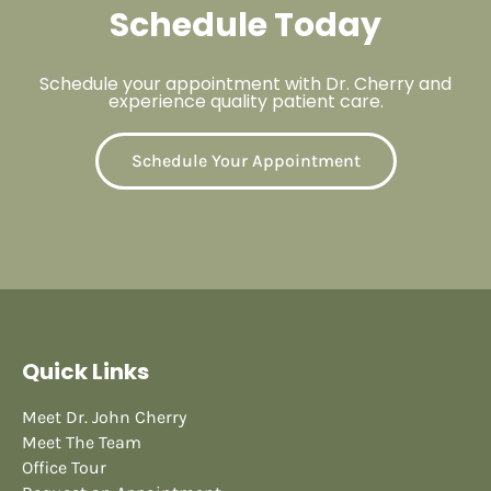
Schedule Today
Schedule your appointment with Dr. Cherry and
experience quality patient care.
Schedule Your Appointment
Quick Links
Meet Dr. John Cherry
Meet The Team
Office Tour