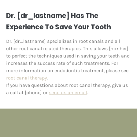
Dr. [dr_lastname] Has The
Experience To Save Your Tooth
Dr. [dr_lastname] specializes in root canals and all
other root canal related therapies. This allows [himher]
to perfect the techniques used in saving your teeth and
increases the success rate of such treatments. For
more information on endodontic treatment, please see
root canal therapy
.
If you have questions about root canal therapy, give us
a call at [phone] or
send us an email
.