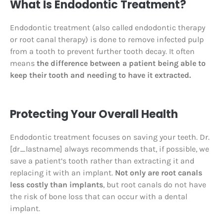
What Is Endodontic Treatment?
Endodontic treatment (also called endodontic therapy
or root canal therapy) is done to remove infected pulp
from a tooth to prevent further tooth decay. It often
means
the difference between a patient being able to
keep their tooth and needing to have it extracted.
Protecting Your Overall Health
Endodontic treatment focuses on saving your teeth. Dr.
[dr_lastname] always recommends that, if possible, we
save a patient’s tooth rather than extracting it and
replacing it with an implant.
Not only are root canals
less costly than implants
, but root canals do not have
the risk of bone loss that can occur with a dental
implant.