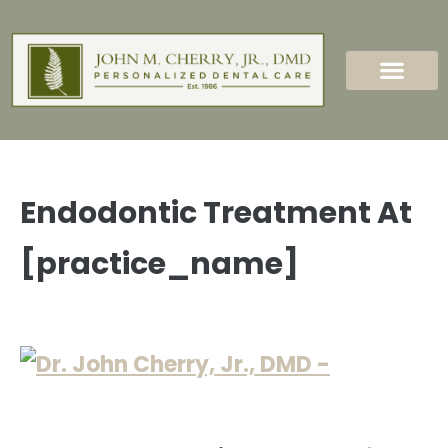
content
New Patients
Dental Services
Endodontic Treatment At
[practice_name]