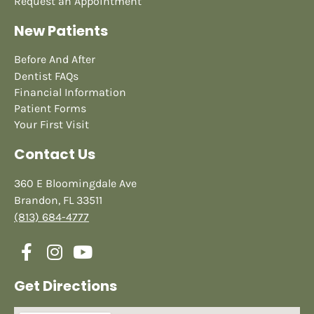
Request an Appointment
New Patients
Before And After
Dentist FAQs
Financial Information
Patient Forms
Your First Visit
Contact Us
360 E Bloomingdale Ave
Brandon, FL 33511
(813) 684-4777
Get Directions