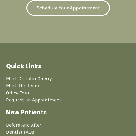
Schedule Your Appointment
Quick Links
Meet Dr. John Cherry
Meet The Team
Office Tour
Request an Appointment
New Patients
Before And After
Dentist FAQs