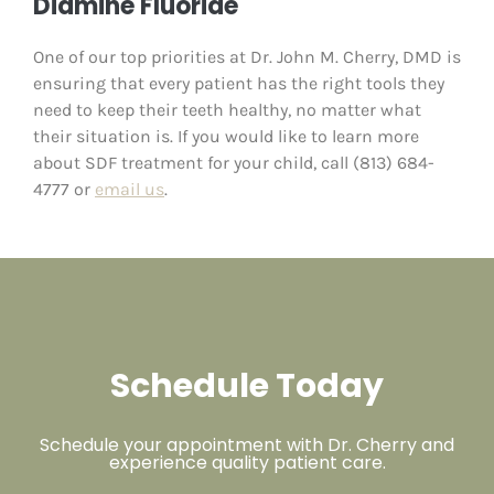
Diamine Fluoride
One of our top priorities at Dr. John M. Cherry, DMD is
ensuring that every patient has the right tools they
need to keep their teeth healthy, no matter what
their situation is. If you would like to learn more
about SDF treatment for your child, call (813) 684-
4777 or
email us
.
Schedule Today
Schedule your appointment with Dr. Cherry and
experience quality patient care.