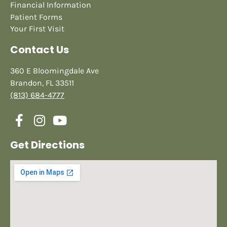
Financial Information
Patient Forms
Your First Visit
Contact Us
360 E Bloomingdale Ave
Brandon, FL 33511
(813) 684-4777
Get Directions