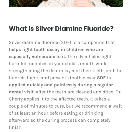
What Is Silver Diamine Fluoride?
Silver diamine fluoride (SDF) is a compound that
helps fight tooth decay in children who are
especially vulnerable to it.
The silver helps fight
harmful microbes in your child’s mouth while
strengthening the dentin layer of their teeth, and the
fluoride fights and prevents tooth decay.
SDF is
applied quickly and painlessly during a regular
dental visit.
After the teeth are cleaned and dried, Dr.
Cherry applies it to the affected teeth. It takes a
couple of minutes to cure, but we recommend a wait
of at least an hour before eating or drinking
afterward so the curing process can completely
finish.