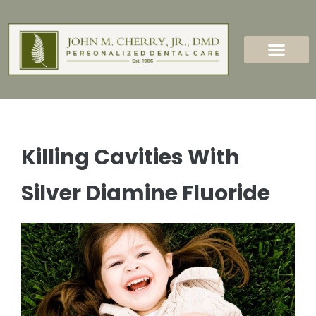
content
New Patients
Dental Services
Killing Cavities With
Silver Diamine Fluoride