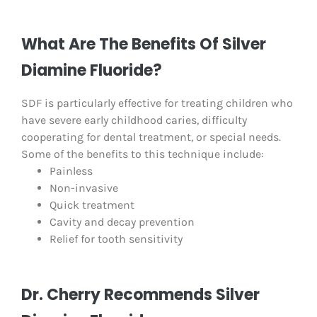
What Are The Benefits Of Silver
Diamine Fluoride?
SDF is particularly effective for treating children who
have severe early childhood caries, difficulty
cooperating for dental treatment, or special needs.
Some of the benefits to this technique include:
Painless
Non-invasive
Quick treatment
Cavity and decay prevention
Relief for tooth sensitivity
Dr. Cherry Recommends Silver