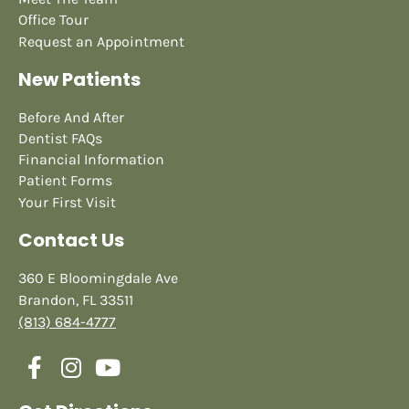
Office Tour
Request an Appointment
New Patients
Before And After
Dentist FAQs
Financial Information
Patient Forms
Your First Visit
Contact Us
360 E Bloomingdale Ave
Brandon, FL 33511
(813) 684-4777