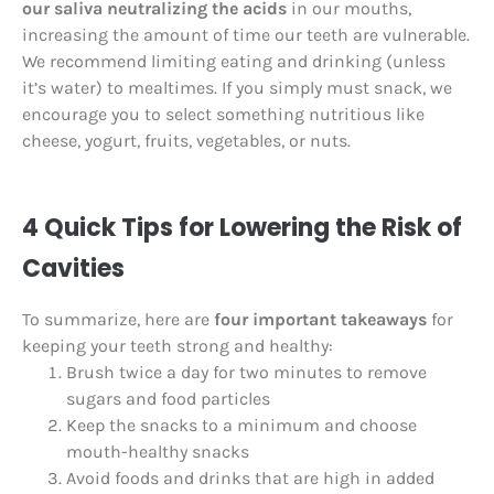
our saliva neutralizing the acids
in our mouths,
increasing the amount of time our teeth are vulnerable.
We recommend limiting eating and drinking (unless
it’s water) to mealtimes. If you simply must snack, we
encourage you to select something nutritious like
cheese, yogurt, fruits, vegetables, or nuts.
4 Quick Tips for Lowering the Risk of
Cavities
To summarize, here are
four important takeaways
for
keeping your teeth strong and healthy:
Brush twice a day for two minutes to remove
sugars and food particles
Keep the snacks to a minimum and choose
mouth-healthy snacks
Avoid foods and drinks that are high in added