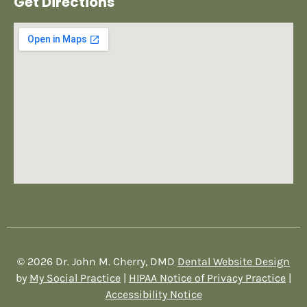
Get Directions
© 2026 Dr. John M. Cherry, DMD
Dental Website Design
by
My Social Practice
|
HIPAA Notice of Privacy Practice
|
Accessibility Notice