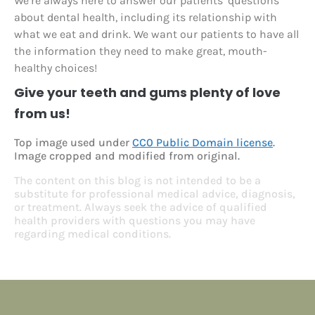
We’re always here to answer our patients’ questions
about dental health, including its relationship with
what we eat and drink. We want our patients to have all
the information they need to make great, mouth-
healthy choices!
Give your teeth and gums plenty of love
from us!
Top image used under
CC0 Public Domain license
.
Image cropped and modified from original.
The content on this blog is not intended to be a
substitute for professional medical advice, diagnosis,
or treatment. Always seek the advice of qualified
health providers with questions you may have
regarding medical conditions.