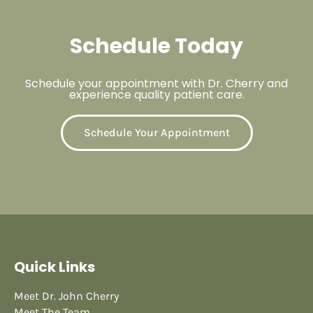
Schedule Today
Schedule your appointment with Dr. Cherry and
experience quality patient care.
Schedule Your Appointment
Quick Links
Meet Dr. John Cherry
Meet The Team