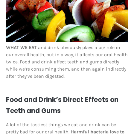
WHAT WE EAT
and drink obviously plays a big role in
our overall health, but in a way, it affects our oral health
twice. Food and drink affect teeth and gums directly
while we’re consuming them, and then again indirectly
after they’ve been digested.
Food and Drink’s Direct Effects on
Teeth and Gums
A lot of the tastiest things we eat and drink can be
pretty bad for our oral health.
Harmful bacteria love to