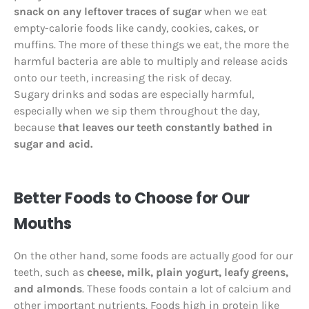
snack on any leftover traces of sugar
when we eat
empty-calorie foods like candy, cookies, cakes, or
muffins. The more of these things we eat, the more the
harmful bacteria are able to multiply and release acids
onto our teeth, increasing the risk of decay.
Sugary drinks and sodas are especially harmful,
especially when we sip them throughout the day,
because
that leaves our teeth constantly bathed in
sugar and acid.
Better Foods to Choose for Our
Mouths
On the other hand, some foods are actually good for our
teeth, such as
cheese, milk, plain yogurt, leafy greens,
and almonds
. These foods contain a lot of calcium and
other important nutrients. Foods high in protein like