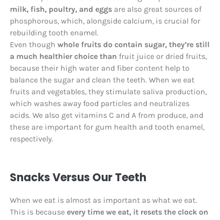
milk, fish, poultry, and eggs
are also great sources of
phosphorous, which, alongside calcium, is crucial for
rebuilding tooth enamel.
Even though
whole fruits do contain sugar, they’re still
a much healthier choice than
fruit juice or dried fruits,
because their high water and fiber content help to
balance the sugar and clean the teeth. When we eat
fruits and vegetables, they stimulate saliva production,
which washes away food particles and neutralizes
acids. We also get vitamins C and A from produce, and
these are important for gum health and tooth enamel,
respectively.
Snacks Versus Our Teeth
When we eat is almost as important as what we eat.
This is because
every time we eat, it resets the clock on