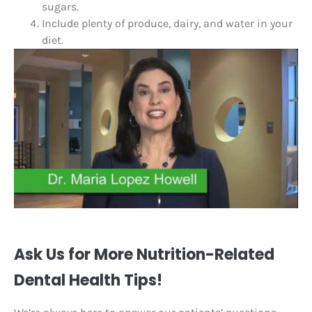
sugars.
Include plenty of produce, dairy, and water in your
diet.
Ask Us for More Nutrition-Related
Dental Health Tips!