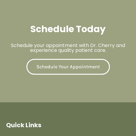
Schedule Today
Schedule your appointment with Dr. Cherry and
experience quality patient care.
Schedule Your Appointment
Quick Links