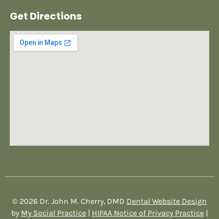
Get Directions
© 2026 Dr. John M. Cherry, DMD
Dental Website Design
by
My Social Practice
|
HIPAA Notice of Privacy Practice
|