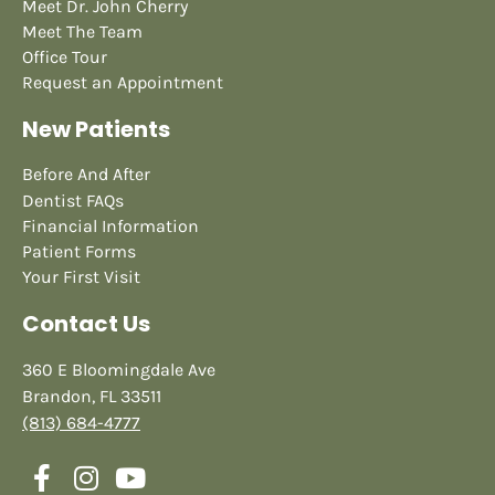
Meet Dr. John Cherry
Meet The Team
Office Tour
Request an Appointment
New Patients
Before And After
Dentist FAQs
Financial Information
Patient Forms
Your First Visit
Contact Us
360 E Bloomingdale Ave
Brandon, FL 33511
(813) 684-4777