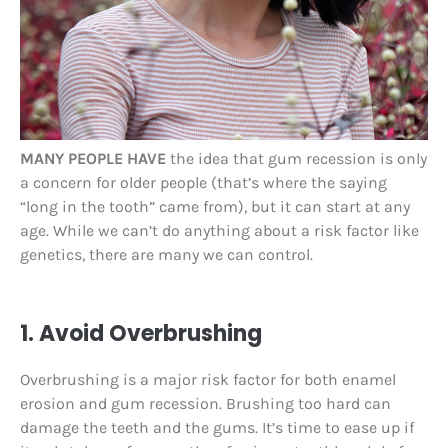
MANY PEOPLE HAVE
the idea that gum recession is only
a concern for older people (that’s where the saying
“long in the tooth” came from), but it can start at any
age. While we can’t do anything about a risk factor like
genetics, there are many we can control.
1. Avoid Overbrushing
Overbrushing is a major risk factor for both enamel
erosion and gum recession. Brushing too hard can
damage the teeth and the gums. It’s time to ease up if