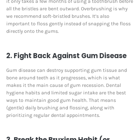
it only takes a few months of using a toothbrush before
all the bristles are bent outward. Overbrushing is why
we recommend soft-bristled brushes. It’s also
important to floss gently instead of snapping the floss
directly onto the gums.
2. Fight Back Against Gum Disease
Gum disease can destroy supporting gum tissue and
bone around teeth as it progresses, which is what
makes it the main cause of gum recession. Dental
hygiene habits and limited sugar intake are the best
ways to maintain good gum health. That means
(gentle) daily brushing and flossing, along with
prioritizing regular dental appointments.
3. Break the Bruxism Habit (or