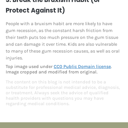
Protect Against It)
People with a bruxism habit are more likely to have
gum recession, as the constant harsh friction from
their teeth puts too much pressure on the gum tissue
and can damage it over time. Kids are also vulnerable
to many of these gum recession causes, as well as oral
injuries.
Top image used under
CC0 Public Domain license
.
Image cropped and modified from original.
The content on this blog is not intended to be a
substitute for professional medical advice, diagnosis,
or treatment. Always seek the advice of qualified
health providers with questions you may have
regarding medical conditions.