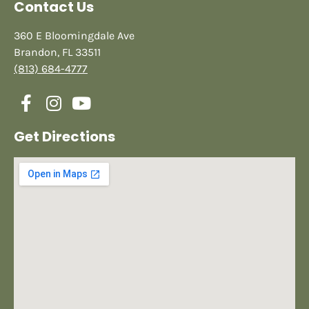
Contact Us
360 E Bloomingdale Ave
Brandon, FL 33511
(813) 684-4777
Get Directions