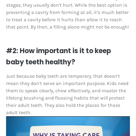
stages, they usually don’t hurt. While the best option is
preventing a cavity from forming at all, it’s much better
to treat a cavity before it hurts than allow it to reach
that point. By then, a filling alone might not be enough!
#2: How important is it to keep
baby teeth healthy?
Just because baby teeth are temporary, that doesn’t
mean they don’t serve an important purpose. Kids need
them to speak clearly, chew effectively, and master the
lifelong brushing and flossing habits that will protect
their adult teeth. They also hold the places for those
adult teeth.