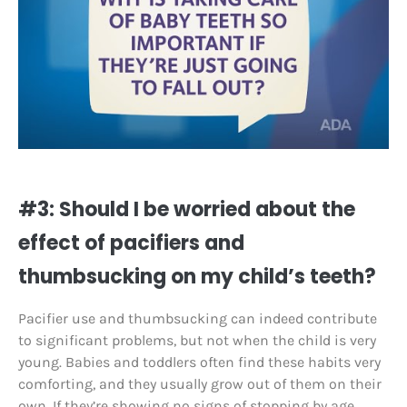
#3: Should I be worried about the
effect of pacifiers and
thumbsucking on my child’s teeth?
Pacifier use and thumbsucking can indeed contribute
to significant problems, but not when the child is very
young. Babies and toddlers often find these habits very
comforting, and they usually grow out of them on their
own. If they’re showing no signs of stopping by age