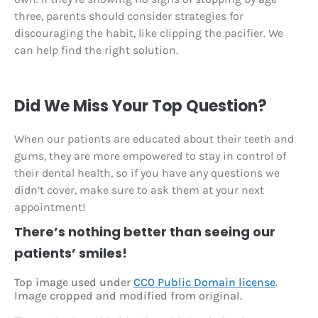
three, parents should consider strategies for
discouraging the habit, like clipping the pacifier. We
can help find the right solution.
Did We Miss Your Top Question?
When our patients are educated about their teeth and
gums, they are more empowered to stay in control of
their dental health, so if you have any questions we
didn’t cover, make sure to ask them at your next
appointment!
There’s nothing better than seeing our
patients’ smiles!
Top image used under
CC0 Public Domain license
.
Image cropped and modified from original.