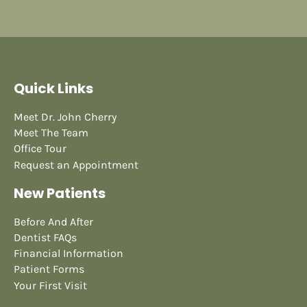
Quick Links
Meet Dr. John Cherry
Meet The Team
Office Tour
Request an Appointment
New Patients
Before And After
Dentist FAQs
Financial Information
Patient Forms
Your First Visit