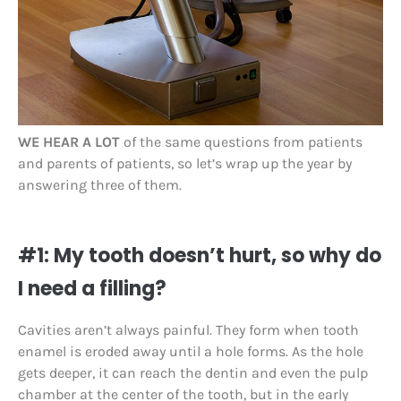
WE HEAR A LOT
of the same questions from patients
and parents of patients, so let’s wrap up the year by
answering three of them.
#1: My tooth doesn’t hurt, so why do
I need a filling?
Cavities aren’t always painful. They form when tooth
enamel is eroded away until a hole forms. As the hole
gets deeper, it can reach the dentin and even the pulp
chamber at the center of the tooth, but in the early