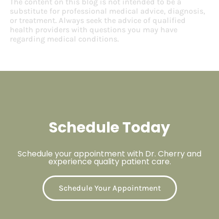
The content on this blog is not intended to be a
substitute for professional medical advice, diagnosis,
or treatment. Always seek the advice of qualified
health providers with questions you may have
regarding medical conditions.
Schedule Today
Schedule your appointment with Dr. Cherry and
experience quality patient care.
Schedule Your Appointment