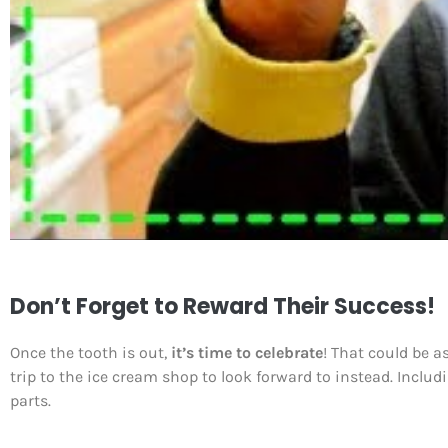
Don’t Forget to Reward Their Success!
Once the tooth is out,
it’s time to celebrate
! That could be a
trip to the ice cream shop to look forward to instead. Inclu
parts.