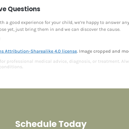
ave Questions
ooth a good experience for your child, we’re happy to answer an
ose yet, just bring them in and we can discover the cause.
!
 Attribution-Sharealike 4.0 license
. Image cropped and mod
 for professional medical advice, diagnosis, or treatment. Alw
conditions.
Schedule Today