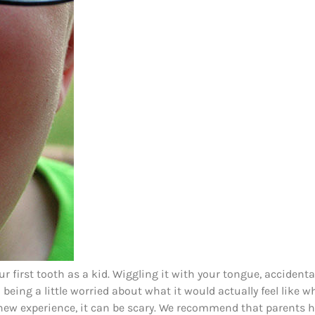
 first tooth as a kid. Wiggling it with your tongue, accidenta
d being a little worried about what it would actually feel like 
y new experience, it can be scary. We recommend that parents h