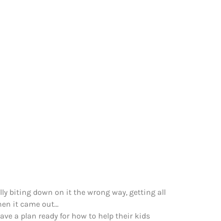
lly biting down on it the wrong way, getting all
when it came out…
ave a plan ready for how to help their kids