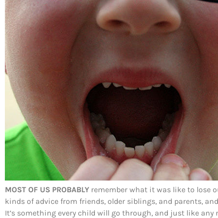
MOST OF US PROBABLY
remember what it was like to lose our
kinds of advice from friends, older siblings, and parents, an
It’s something every child will go through, and just like an