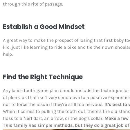
through this rite of passage.
Establish a Good Mindset
A great way to make the prospect of losing that first baby to
kid, just like learning to ride a bike and tie their own shoela
help.
Find the Right Technique
Any loose tooth game plan should include the technique for
of pliers, as that isn’t very conducive to a positive experien
not to force the issue if they’re still too nervous.
It’s best to
When it comes to pulling the tooth out, there’s the old stan
floss to a Nerf dart, an arrow, or the dog’s collar.
Make a few 
This family has simple methods, but they do a great job of