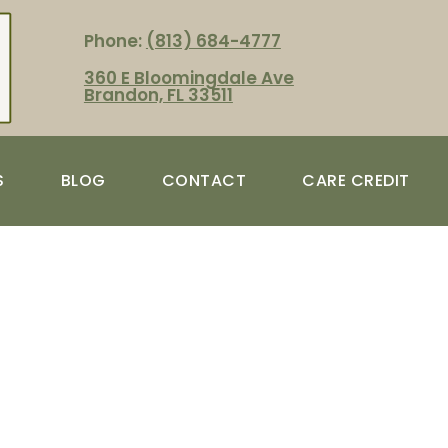
Phone:
(813) 684-4777
360 E Bloomingdale Ave
Brandon, FL 33511
S
BLOG
CONTACT
CARE CREDIT