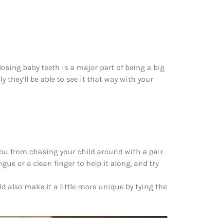
 losing baby teeth is a major part of being a big
y they’ll be able to see it that way with your
ou from chasing your child around with a pair
gue or a clean finger to help it along, and try
d also make it a little more unique by tying the