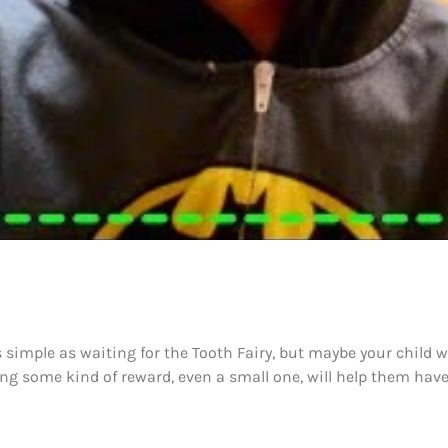
s simple as waiting for the Tooth Fairy, but maybe your child 
ding some kind of reward, even a small one, will help them ha