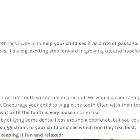
oth less scary is to
help your child see it as a rite of passage
:
ces. It’s a big, exciting step forward in growing up, and hopefull
 how that tooth will actually come out. We would discourage y
ce. Encourage your child to wiggle the tooth often with their ton
 wait until the tooth is very loose
in any case.
dby of tying some dental floss around a doorknob, but you coul
suggestions to your child and see which one they like best.
 keeping it fun and relaxed: