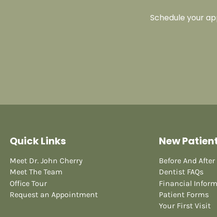
Schedule your app
Quick Links
New Patien
Meet Dr. John Cherry
Before And After
Meet The Team
Dentist FAQs
Office Tour
Financial Infor
Request an Appointment
Patient Forms
Your First Visit