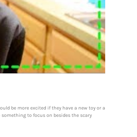
would be more excited if they have a new toy or a
ve something to focus on besides the scary