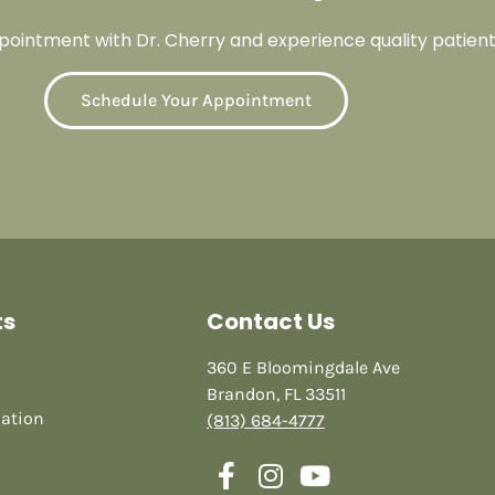
ointment with Dr. Cherry and experience quality patient
Schedule Your Appointment
ts
Contact Us
360 E Bloomingdale Ave
Brandon, FL 33511
mation
(813) 684-4777