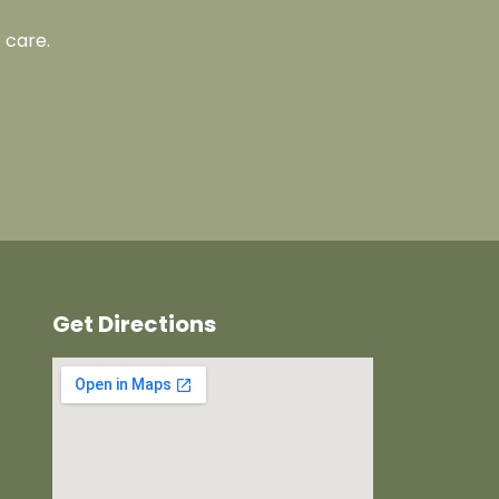
 care.
Get Directions