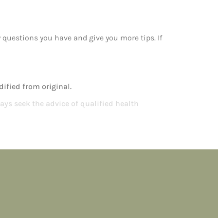
y questions you have and give you more tips. If
ified from original.
ays seek the advice of qualified health