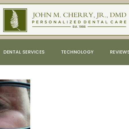
DENTAL SERVICES
TECHNOLOGY
REVIEW