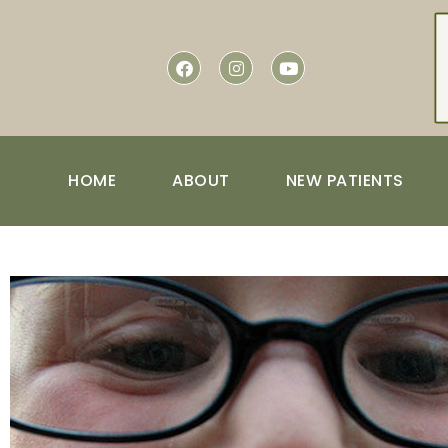
content
HOME
ABOUT
NEW PATIENTS