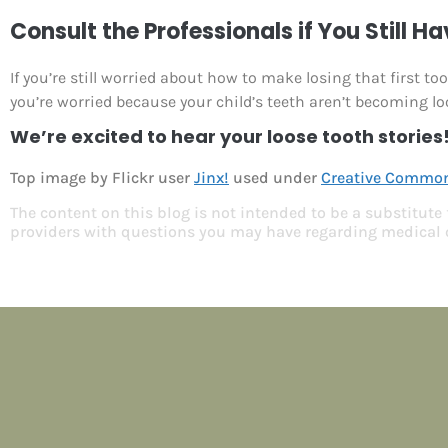
Consult the Professionals if You Still H
If you’re still worried about how to make losing that first t
you’re worried because your child’s teeth aren’t becoming lo
We’re excited to hear your loose tooth stories
Top image by Flickr user
Jinx!
used under
Creative Commons
The content on this blog is not intended to be a substitute
providers with questions you may have regarding medical 