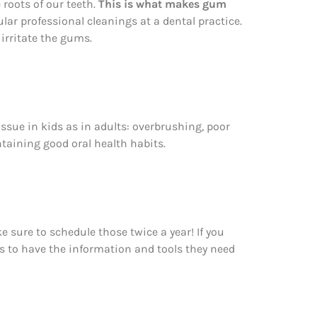
roots of our teeth.
This is what makes gum
ular professional cleanings at a dental practice.
 irritate the gums.
ssue in kids as in adults: overbrushing, poor
ntaining good oral health habits.
 sure to schedule those twice a year! If you
ts to have the information and tools they need