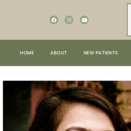
content
HOME
ABOUT
NEW PATIENTS