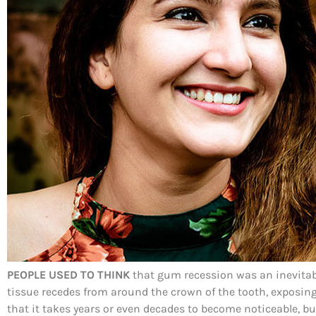
PEOPLE USED TO THINK
that gum recession was an inevitabil
tissue recedes from around the crown of the tooth, exposing 
that it takes years or even decades to become noticeable, bu