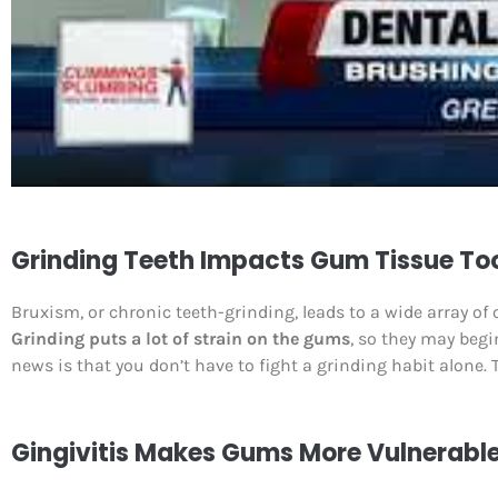
Grinding Teeth Impacts Gum Tissue To
Bruxism, or chronic teeth-grinding, leads to a wide array of
Grinding puts a lot of strain on the gums
, so they may begi
news is that you don’t have to fight a grinding habit alone. 
Gingivitis Makes Gums More Vulnerabl