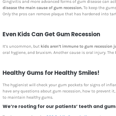
Gingivitis and more advanced forms of gum disease can actu
disease the main cause of gum recession.
To keep the gums h
Only the pros can remove plaque that has hardened into tartar
Even Kids Can Get Gum Recession
It’s uncommon, but
kids aren’t immune to gum recession j
oral hygiene, and bruxism. Another cause is oral injury. The 
Healthy Gums for Healthy Smiles!
The hygienist will check your gum pockets for signs of infl
have any questions about gum recession, how to prevent it, a
to maintain healthy gums.
We’re rooting for our patients’ teeth and gum