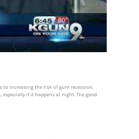
s to increasing the risk of gum recession.
, especially if it happens at night. The good