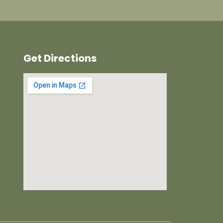
Get Directions