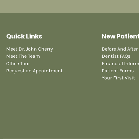
Quick Links
New Patien
Meet Dr. John Cherry
Before And After
Meet The Team
Dentist FAQs
Office Tour
Financial Infor
Request an Appointment
Patient Forms
Your First Visit