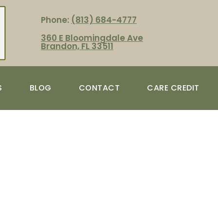
Phone:
(813) 684-4777
360 E Bloomingdale Ave
Brandon, FL 33511
S
BLOG
CONTACT
CARE CREDIT