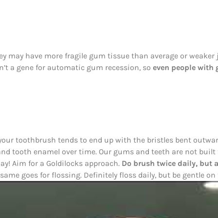
hey may have more fragile gum tissue than average or weaker
isn’t a gene for automatic gum recession, so
even people with g
your toothbrush tends to end up with the bristles bent outwar
and tooth enamel over time. Our gums and teeth are not built 
day! Aim for a Goldilocks approach.
Do brush twice daily, but 
ame goes for flossing. Definitely floss daily, but be gentle o