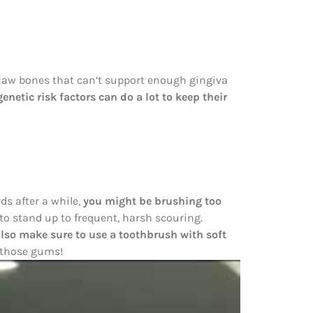
 jaw bones that can’t support enough gingiva
enetic risk factors can do a lot to keep their
ds after a while,
you might be brushing too
to stand up to frequent, harsh scouring.
also make sure to use a toothbrush with soft
n those gums!