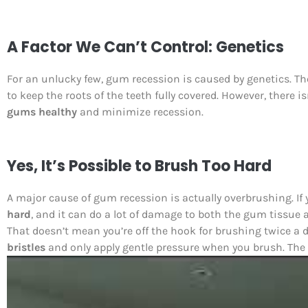
A Factor We Can’t Control: Genetics
For an unlucky few, gum recession is caused by genetics. T
to keep the roots of the teeth fully covered. However, there 
gums healthy
and minimize recession.
Yes, It’s Possible to Brush Too Hard
A major cause of gum recession is actually overbrushing. If 
hard
, and it can do a lot of damage to both the gum tissue 
That doesn’t mean you’re off the hook for brushing twice a 
bristles
and only apply gentle pressure when you brush. The s