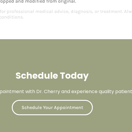
ropped and modified from original.
 for professional medical advice, diagnosis, or treatment. Alw
conditions.
Schedule Today
ointment with Dr. Cherry and experience quality patient
Schedule Your Appointment