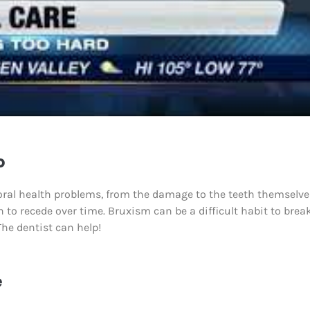
o
 oral health problems, from the damage to the teeth themselve
n to recede over time. Bruxism can be a difficult habit to break
The dentist can help!
e