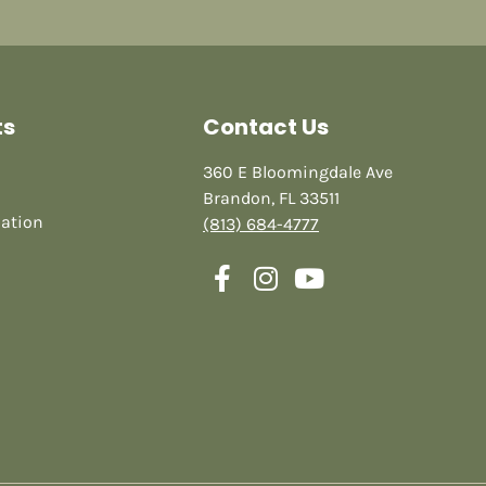
ts
Contact Us
360 E Bloomingdale Ave
Brandon, FL 33511
mation
(813) 684-4777