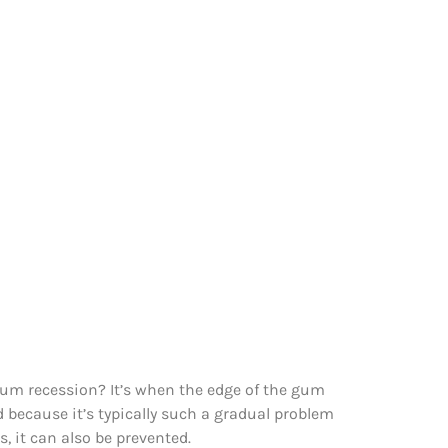
 gum recession? It’s when the edge of the gum
 because it’s typically such a gradual problem
, it can also be prevented.