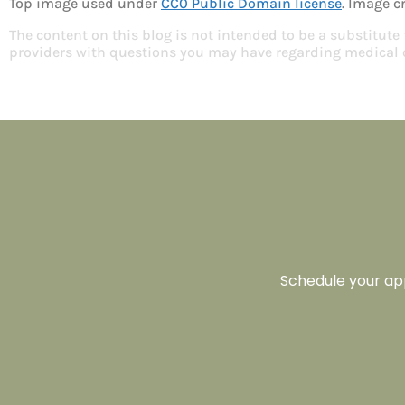
Top image used under
CC0 Public Domain license
. Image c
The content on this blog is not intended to be a substitute
providers with questions you may have regarding medical 
Schedule your app