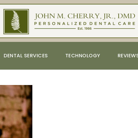
DENTAL SERVICES
TECHNOLOGY
REVIEW