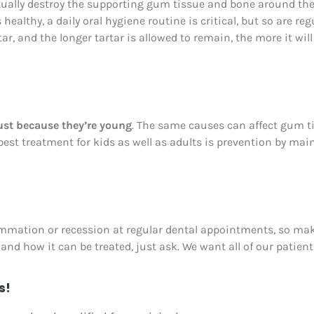
ally destroy the supporting gum tissue and bone around the 
ealthy, a daily oral hygiene routine is critical, but so are reg
, and the longer tartar is allowed to remain, the more it will
ust because they’re young
. The same causes can affect gum ti
best treatment for kids as well as adults is prevention by mai
ammation or recession at regular dental appointments, so make
nd how it can be treated, just ask. We want all of our patien
s!