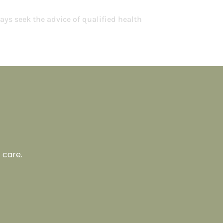
ays seek the advice of qualified health
 care.