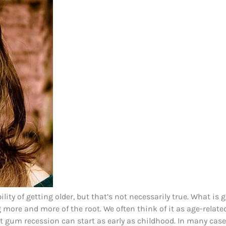
ity of getting older, but that’s not necessarily true. What is
more and more of the root. We often think of it as age-related
t gum recession can start as early as childhood. In many cases