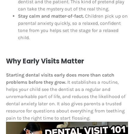
dentist and the patient. This kind of pretend play
can take the mystery out of the real thing.
Stay calm and matter-of-fact.
Children pick up on
parental anxiety quickly, so a relaxed, confident
tone from you helps set the stage for a relaxed
child.
Why Early Visits Matter
Starting dental visits early does more than catch
problems before they grow.
It establishes a routine,
helps your child see the dentist as a regular and
unremarkable part of life, and reduces the likelihood of
dental anxiety later on. It also gives parents a trusted
resource for questions about everything from teething
pain to the right time to start flossing.