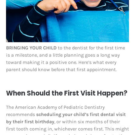
BRINGING YOUR CHILD
to the dentist for the first time
is a milestone, and a little planning goes a long way
toward making it a positive one. Here’s what every
parent should know before that first appointment.
When Should the First Visit Happen?
The American Academy of Pediatric Dentistry
recommends
scheduling your child’s first dental visit
by their first birthday
, or within six months of their
first tooth coming in, whichever comes first. This might