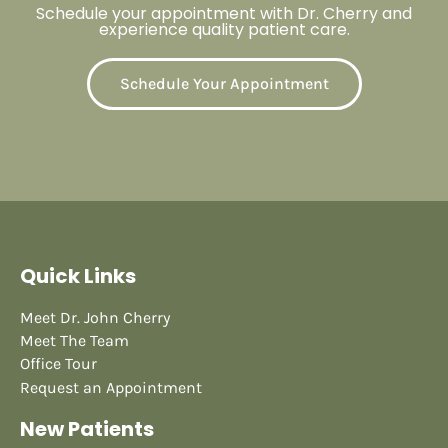
Schedule your appointment with Dr. Cherry and
experience quality patient care.
Schedule Your Appointment
Quick Links
Meet Dr. John Cherry
Meet The Team
Office Tour
Request an Appointment
New Patients