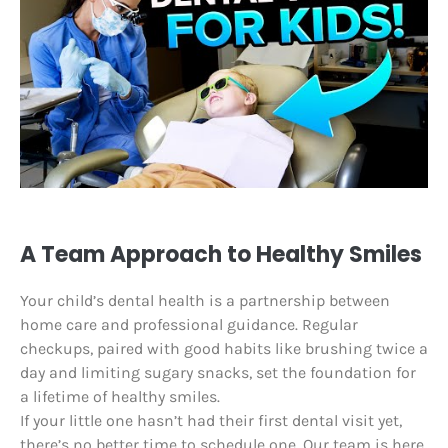
A Team Approach to Healthy Smiles
Your child’s dental health is a partnership between
home care and professional guidance. Regular
checkups, paired with good habits like brushing twice a
day and limiting sugary snacks, set the foundation for
a lifetime of healthy smiles.
If your little one hasn’t had their first dental visit yet,
there’s no better time to schedule one. Our team is here