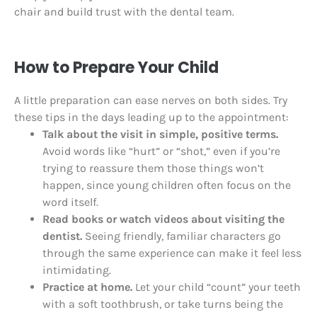
chair and build trust with the dental team.
How to Prepare Your Child
A little preparation can ease nerves on both sides. Try
these tips in the days leading up to the appointment:
Talk about the visit in simple, positive terms.
Avoid words like “hurt” or “shot,” even if you’re
trying to reassure them those things won’t
happen, since young children often focus on the
word itself.
Read books or watch videos about visiting the
dentist.
Seeing friendly, familiar characters go
through the same experience can make it feel less
intimidating.
Practice at home.
Let your child “count” your teeth
with a soft toothbrush, or take turns being the