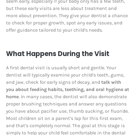
seem early, especially if your baby only has a few teeth,
but these early visits are less about treatment and
more about prevention. They give your dentist a chance
to check for proper growth, spot any early issues, and
offer guidance tailored to your child’s needs.
What Happens During the Visit
A first dental visit is usually short and gentle. Your
dentist will typically examine your child’s teeth, gums,
and jaw, check for early signs of decay, and
talk with
you about feeding habits, teething, and oral hygiene at
home
. In many cases, the dentist will also demonstrate
proper brushing techniques and answer any questions
you have about pacifier use, thumb sucking, or fluoride.
Most children sit on a parent’s lap for this first exam,
and that’s completely normal. The goal at this stage is
simply to help your child feel comfortable in the dental