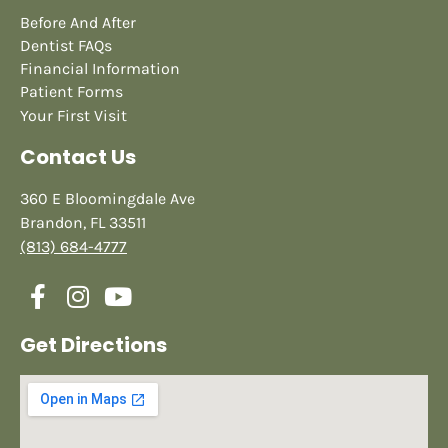
Before And After
Dentist FAQs
Financial Information
Patient Forms
Your First Visit
Contact Us
360 E Bloomingdale Ave
Brandon, FL 33511
(813) 684-4777
Get Directions