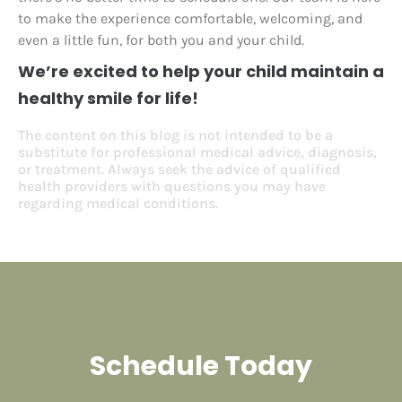
to make the experience comfortable, welcoming, and
even a little fun, for both you and your child.
We’re excited to help your child maintain a
healthy smile for life!
The content on this blog is not intended to be a
substitute for professional medical advice, diagnosis,
or treatment. Always seek the advice of qualified
health providers with questions you may have
regarding medical conditions.
Schedule Today