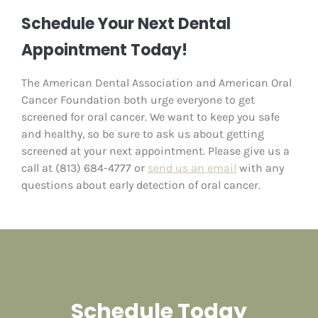
Schedule Your Next Dental
Appointment Today!
The American Dental Association and American Oral
Cancer Foundation both urge everyone to get
screened for oral cancer. We want to keep you safe
and healthy, so be sure to ask us about getting
screened at your next appointment. Please give us a
call at (813) 684-4777 or
send us an email
with any
questions about early detection of oral cancer.
Schedule Today