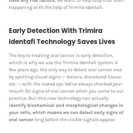
have any risk factors.
We want to help stop that from
happening with the help of Trimira Identafi.
Early Detection With Trimira
Identafi Technology Saves Lives
The key to treating oral cancer is early detection,
which is why we use the Trimira Identafi system. A
few years ago, the only way to detect oral cancer was
by spotting visual signs — lesions, discolored tissue,
etc. — with the naked eye. We’ve always checked your
mouth for signs of oral cancer when you come to our
practice. But this new technology can actually
identify biochemical and morphological changes in
your cells, which means we can detect early signs of
oral cancer
long before the visible signals appear.