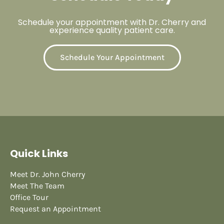
Schedule your appointment with Dr. Cherry and
experience quality patient care.
Schedule Your Appointment
Quick Links
Meet Dr. John Cherry
Meet The Team
Office Tour
Request an Appointment