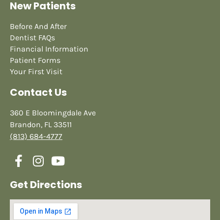
New Patients
Before And After
Dentist FAQs
Financial Information
Patient Forms
Your First Visit
Contact Us
360 E Bloomingdale Ave
Brandon, FL 33511
(813) 684-4777
Get Directions