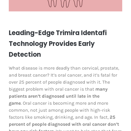
Leading-Edge Trimira Identafi
Technology Provides Early
Detection
What disease is more deadly than cervical, prostate,
and breast cancer? It’s oral cancer, and it’s fatal for
over 25 percent of people diagnosed with it. The
biggest problem with oral cancer is that
many
patients aren’t diagnosed until late in the
game
. Oral cancer is becoming more and more
common, not just among people with high-risk
factors like smoking, drinking, and age. In fact,
25
percent of people diagnosed with oral cancer don’t