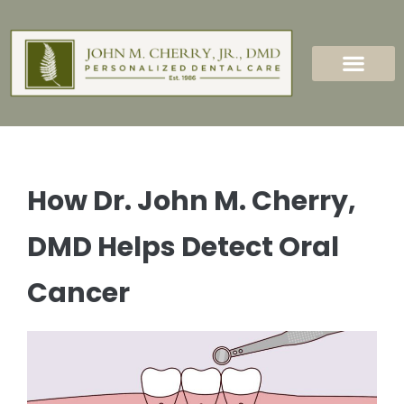
content
New Patients
Dental Services
How Dr. John M. Cherry,
DMD Helps Detect Oral
Cancer