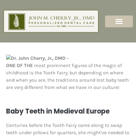
content
New Patients
Dental Services
ONE OF THE
most prominent figures of the magic of
childhood is the Tooth Fairy, but depending on where
and when you are, the traditions around lost baby teeth
are very different from what we have in our culture!
Baby Teeth in Medieval Europe
Centuries before the Tooth Fairy came along to swap
teeth under pillows for quarters, she might’ve needed to