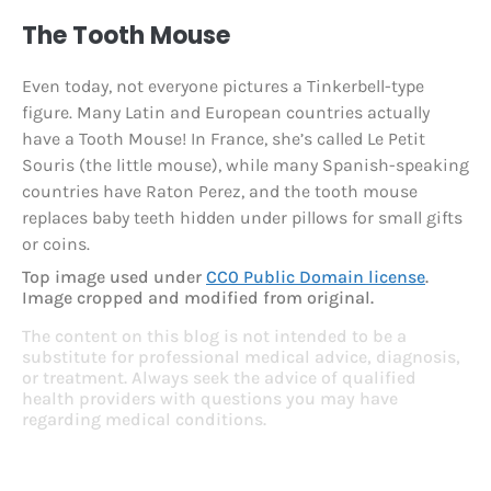
The Tooth Mouse
Even today, not everyone pictures a Tinkerbell-type
figure. Many Latin and European countries actually
have a Tooth Mouse! In France, she’s called Le Petit
Souris (the little mouse), while many Spanish-speaking
countries have Raton Perez, and the tooth mouse
replaces baby teeth hidden under pillows for small gifts
or coins.
Top image used under
CC0 Public Domain license
.
Image cropped and modified from original.
The content on this blog is not intended to be a
substitute for professional medical advice, diagnosis,
or treatment. Always seek the advice of qualified
health providers with questions you may have
regarding medical conditions.