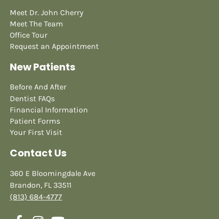
Meet Dr. John Cherry
Meet The Team
Office Tour
Request an Appointment
New Patients
Before And After
Dentist FAQs
Financial Information
Patient Forms
Your First Visit
Contact Us
360 E Bloomingdale Ave
Brandon, FL 33511
(813) 684-4777