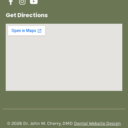
Get Directions
© 2026 Dr. John M. Cherry, DMD
Dental Website Design