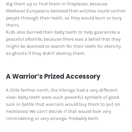
dig them up or find them in fireplaces, because
Medieval Europeans believed that witches could control
people through their teeth, so they would burn or bury
theirs.
Kids also burned their baby teeth to help guarantee a
peaceful afterlife, because there was a belief that they
might be doomed to search for their teeth for eternity
as ghosts if they didn’t destroy them.
A Warrior’s Prized Accessory
A little farther north, the Vikings had a very different
view: baby teeth were such powerful symbols of good
luck in battle that warriors would buy them to put on
necklaces! We can’t decide if that would look very
intimidating or very strange. Probably both.