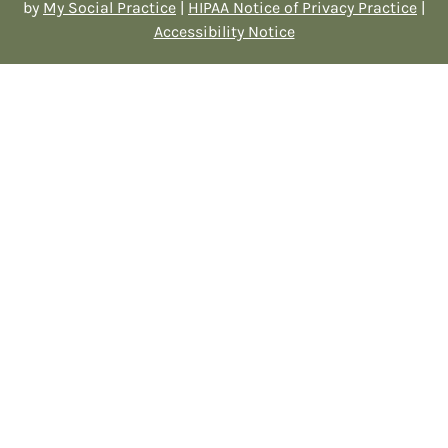
by
My Social Practice
|
HIPAA Notice of Privacy Practice
|
Accessibility Notice