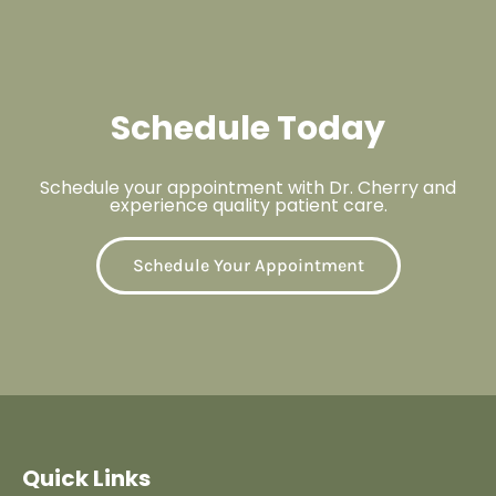
Schedule Today
Schedule your appointment with Dr. Cherry and
experience quality patient care.
Schedule Your Appointment
Quick Links