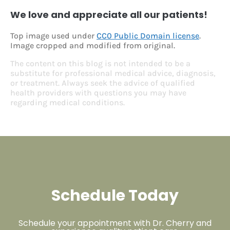
We love and appreciate all our patients!
Top image used under
CC0 Public Domain license
.
Image cropped and modified from original.
The content on this blog is not intended to be a
substitute for professional medical advice, diagnosis,
or treatment. Always seek the advice of qualified
health providers with questions you may have
regarding medical conditions.
Schedule Today
Schedule your appointment with Dr. Cherry and