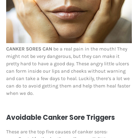
CANKER SORES CAN
be a real pain in the mouth! They
might not be very dangerous, but they can make it
pretty hard to have a good day. These angry little ulcers
can form inside our lips and cheeks without warning
and can take a few days to heal. Luckily, there’s a lot we
can do to avoid getting them and help them heal faster
when we do.
Avoidable Canker Sore Triggers
These are the top five causes of canker sores: