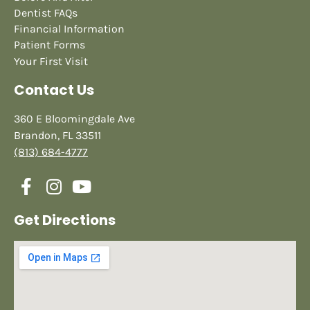
Dentist FAQs
Financial Information
Patient Forms
Your First Visit
Contact Us
360 E Bloomingdale Ave
Brandon, FL 33511
(813) 684-4777
Get Directions