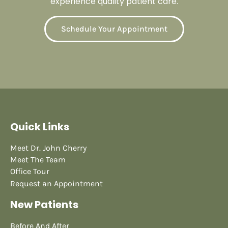
experience quality patient care.
Schedule Your Appointment
Quick Links
Meet Dr. John Cherry
Meet The Team
Office Tour
Request an Appointment
New Patients
Before And After