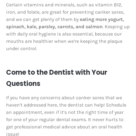
Certain vitamins and minerals, such as vitamin B12,
iron, and folate, are great for preventing canker sores,
and we can get plenty of them by
eating more yogurt,
spinach, kale, parsley, carrots, and salmon
. Keeping up
with daily oral hygiene is also essential, because our
mouths are healthier when we’re keeping the plaque
under control.
Come to the Dentist with Your
Questions
If you have any concerns about canker sores that we
haven’t addressed here, the dentist can help! Schedule
an appointment, even if it’s not the right time of year
for one of your regular dental exams. It never hurts to
get professional medical advice about an oral health
issue!