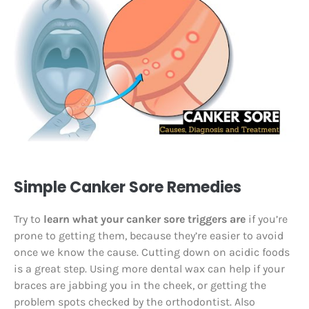
Simple Canker Sore Remedies
Try to
learn what your canker sore triggers are
if you’re
prone to getting them, because they’re easier to avoid
once we know the cause. Cutting down on acidic foods
is a great step. Using more dental wax can help if your
braces are jabbing you in the cheek, or getting the
problem spots checked by the orthodontist. Also