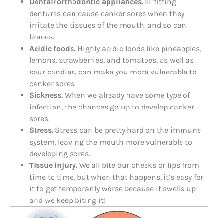
Dental/orthodontic appliances.
Ill-fitting
dentures can cause canker sores when they
irritate the tissues of the mouth, and so can
braces.
Acidic foods.
Highly acidic foods like pineapples,
lemons, strawberries, and tomatoes, as well as
sour candies, can make you more vulnerable to
canker sores.
Sickness.
When we already have some type of
infection, the chances go up to develop canker
sores.
Stress.
Stress can be pretty hard on the immune
system, leaving the mouth more vulnerable to
developing sores.
Tissue injury.
We all bite our cheeks or lips from
time to time, but when that happens, it’s easy for
it to get temporarily worse because it swells up
and we keep biting it!