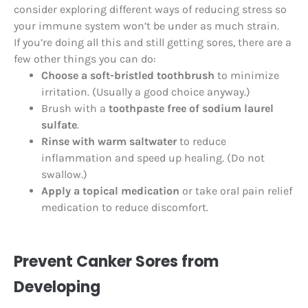
consider exploring different ways of reducing stress so
your immune system won’t be under as much strain.
If you’re doing all this and still getting sores, there are a
few other things you can do:
Choose a soft-bristled toothbrush
to minimize
irritation. (Usually a good choice anyway.)
Brush with a
toothpaste free of sodium laurel
sulfate
.
Rinse with warm saltwater
to reduce
inflammation and speed up healing. (Do not
swallow.)
Apply a topical medication
or take oral pain relief
medication to reduce discomfort.
Prevent Canker Sores from
Developing