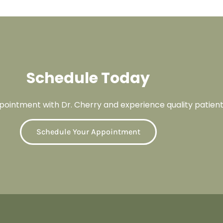
Schedule Today
ointment with Dr. Cherry and experience quality patient
Schedule Your Appointment