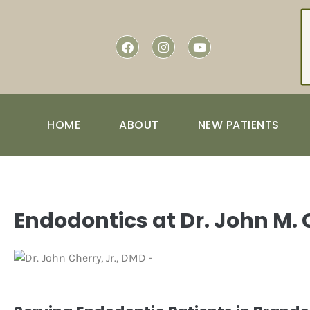
content
HOME
ABOUT
NEW PATIENTS
Endodontics at Dr. John M.