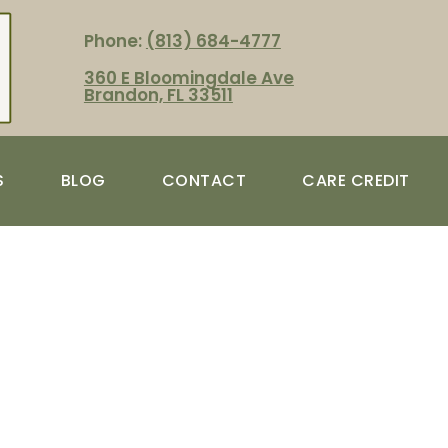
Phone:
(813) 684-4777
360 E Bloomingdale Ave
Brandon, FL 33511
S
BLOG
CONTACT
CARE CREDIT